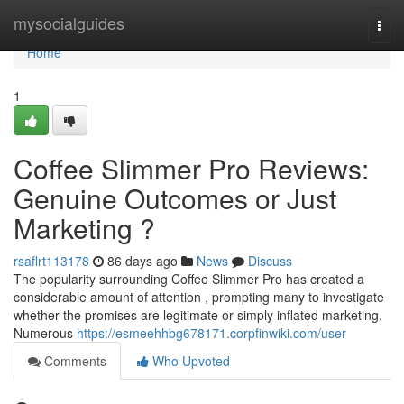
Home
mysocialguides
Togg
navi
Home
1
Coffee Slimmer Pro Reviews:
Genuine Outcomes or Just
Marketing ?
rsaflrt113178
86 days ago
News
Discuss
The popularity surrounding Coffee Slimmer Pro has created a
considerable amount of attention , prompting many to investigate
whether the promises are legitimate or simply inflated marketing.
Numerous
https://esmeehhbg678171.corpfinwiki.com/user
Comments
Who Upvoted