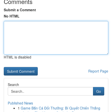
Comments
Submit a Comment
No HTML
HTML is disabled
Report Page
Search
Go
Published News
1
Game Bắn Cá Đổi Thưởng: Bí Quyết Chiến Thắng