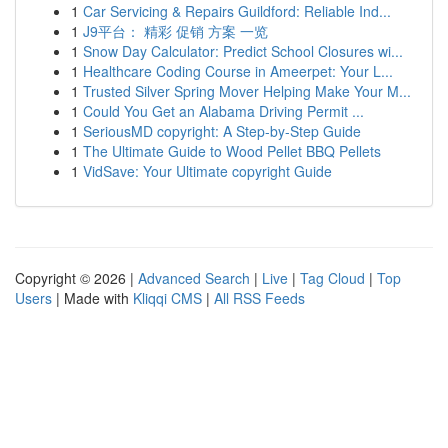
1
Car Servicing & Repairs Guildford: Reliable Ind...
1
J9平台： 精彩 促销 方案 一览
1
Snow Day Calculator: Predict School Closures wi...
1
Healthcare Coding Course in Ameerpet: Your L...
1
Trusted Silver Spring Mover Helping Make Your M...
1
Could You Get an Alabama Driving Permit ...
1
SeriousMD copyright: A Step-by-Step Guide
1
The Ultimate Guide to Wood Pellet BBQ Pellets
1
VidSave: Your Ultimate copyright Guide
Copyright © 2026 |
Advanced Search
|
Live
|
Tag Cloud
|
Top
Users
| Made with
Kliqqi CMS
|
All RSS Feeds