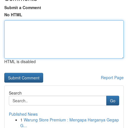
Submit a Comment
No HTML
HTML is disabled
Report Page
Search
Go
Published News
1
Warung Store Premium : Mengapa Harganya Gegap
G...