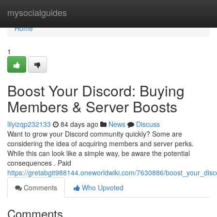
Home
mysocialguides
Home
1
Boost Your Discord: Buying
Members & Server Boosts
lilyizqp232133
84 days ago
News
Discuss
Want to grow your Discord community quickly? Some are
considering the idea of acquiring members and server perks.
While this can look like a simple way, be aware the potential
consequences . Paid
https://gretabgit988144.oneworldwiki.com/7630886/boost_your_di
Comments
Who Upvoted
Comments