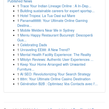
Published News
1
Trace Your Indian Lineage Online : A In-Dep...
1
Building sustainable careers for expert sportsp...
1
Hotel Tropea: La Tua Oasi sul Mare
1
Panama8888: Your Ultimate Online Gaming
Destina...
1
Mobile Welders Near Me in Sydney
1
Meniu Happy Restaurant București: Descoperă
Gus...
1
Celebrating Dads
1
Unraveling EE88: A New Trend?
1
Mental Health Facility Experience: The Reality
1
Mitolyn Reviews: Authentic User Experiences ...
1
Keep Your Home Arranged with Unwanted
Furniture...
1
AI SEO: Revolutionizing Your Search Strategy
1
88m: Your Ultimate Online Casino Destination
1
Génération B2B : Optimisez Vos Contacts avec l'...