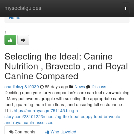
Home
mysocialguides
Togg
navi
Home
1
Selecting the Ideal: Canine
Nutrition , Bravecto , and Royal
Canine Compared
charlielczp819039
85 days ago
News
Discuss
Deciding upon your furry companion's care can feel overwhelming
. Many pet owners grapple with selecting the appropriate canine
food , guarding them from fleas , and ensuring full sustenance .
This
https://murrayasgm751145.blog-a-
story.com/23101223/choosing-the-ideal-puppy-food-bravecto-
and-royal-canin-assessed
Comments
Who Upvoted