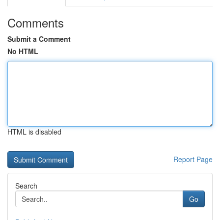
Comments
Submit a Comment
No HTML
HTML is disabled
Report Page
Search
Go