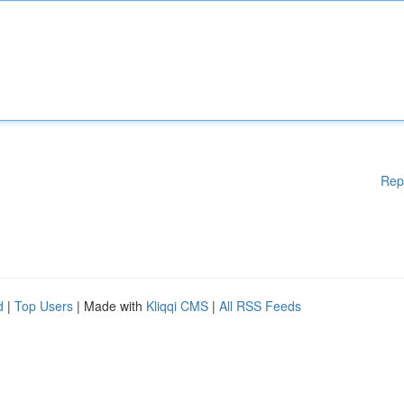
Rep
d
|
Top Users
| Made with
Kliqqi CMS
|
All RSS Feeds