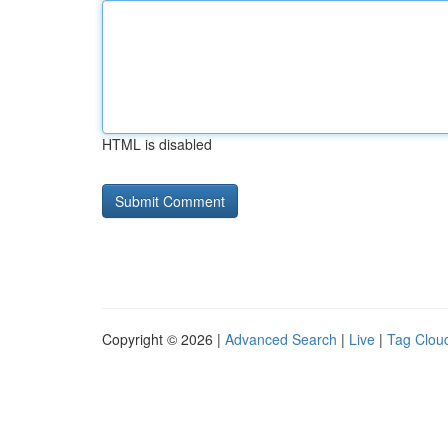
HTML is disabled
Copyright © 2026 |
Advanced Search
|
Live
|
Tag Clou