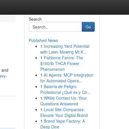
Search
Go
Published News
1
Increasing Yard Potential
with Lawn Mowing Mt K...
1
Fishbone Farms: The
$100/lb THCA Flower
Phenomenon
n and
1
AI Agents: MCP Integration
avy-
for Automated Opera...
1
Batería de Peligro
Profesional ¿Qué es y Có...
1
WK66 Contact Us: Your
Questions Answered
1
Local Site Companies:
Elevate Your Digital Brand
1
Brand Vape Factory: A
Deep Dive