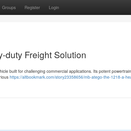
Groups
Register
Login
-duty Freight Solution
cle built for challenging commercial applications. Its potent powertrai
arious
https://altbookmark.com/story23358656/mb-atego-the-1218-a-he