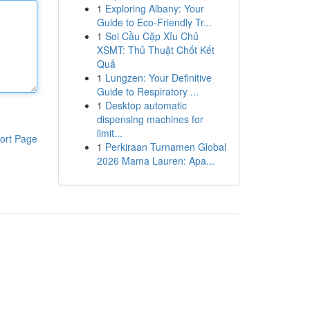
1
Exploring Albany: Your
Guide to Eco-Friendly Tr...
1
Soi Cầu Cặp Xỉu Chủ
XSMT: Thủ Thuật Chốt Kết
Quả
1
Lungzen: Your Definitive
Guide to Respiratory ...
1
Desktop automatic
dispensing machines for
limit...
ort Page
1
Perkiraan Turnamen Global
2026 Mama Lauren: Apa...