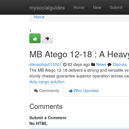
Home
mysocialguides
Home
New
Submit
Home
1
MB Atego 12-18 : A Heavy
steveobqv010501
83 days ago
News
Discuss
The MB Atego 12-18 delivers a strong and versatile vehi
sturdy chassis guarantee superior operation across v
duty-cargo-solution
Comments
Who Upvoted
Comments
Submit a Comment
No HTML