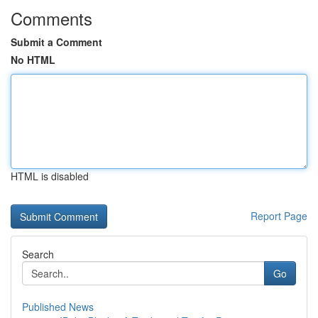
Comments
Submit a Comment
No HTML
HTML is disabled
Report Page
Search
Go
Published News