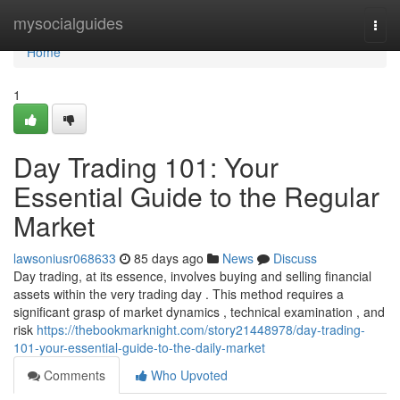
Home
mysocialguides
Togg
navi
Home
1
Day Trading 101: Your
Essential Guide to the Regular
Market
lawsoniusr068633
85 days ago
News
Discuss
Day trading, at its essence, involves buying and selling financial
assets within the very trading day . This method requires a
significant grasp of market dynamics , technical examination , and
risk
https://thebookmarknight.com/story21448978/day-trading-
101-your-essential-guide-to-the-daily-market
Comments
Who Upvoted