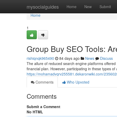
Home
mysocialguides
Home
New
Submit
Home
1
Group Buy SEO Tools: Are
rishiqnqk965490
84 days ago
News
Discuss
The allure of reduced search engine platforms offered 
financial plan. However, participating in these types o
https://mohamadvqrv255581.dekaronwiki.com/235602
Comments
Who Upvoted
Comments
Submit a Comment
No HTML