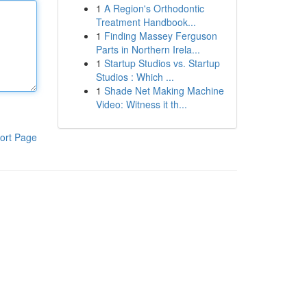
1
A Region's Orthodontic
Treatment Handbook...
1
Finding Massey Ferguson
Parts in Northern Irela...
1
Startup Studios vs. Startup
Studios : Which ...
1
Shade Net Making Machine
Video: Witness it th...
ort Page