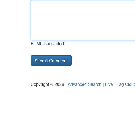
HTML is disabled
Copyright © 2026 |
Advanced Search
|
Live
|
Tag Clou