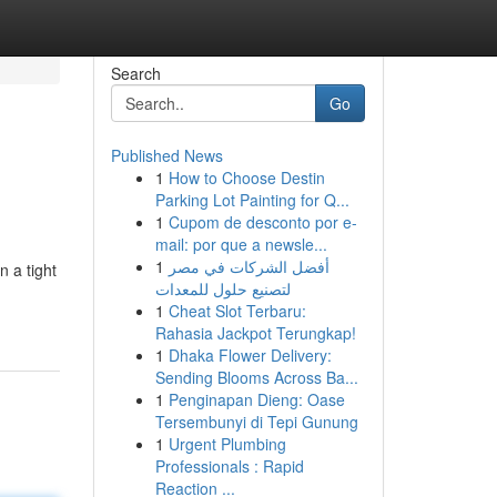
Search
Go
Published News
1
How to Choose Destin
Parking Lot Painting for Q...
1
Cupom de desconto por e-
mail: por que a newsle...
1
أفضل الشركات في مصر
 a tight
لتصنيع حلول للمعدات
1
Cheat Slot Terbaru:
Rahasia Jackpot Terungkap!
1
Dhaka Flower Delivery:
Sending Blooms Across Ba...
1
Penginapan Dieng: Oase
Tersembunyi di Tepi Gunung
1
Urgent Plumbing
Professionals : Rapid
Reaction ...