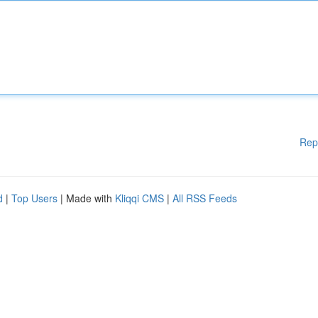
Rep
d
|
Top Users
| Made with
Kliqqi CMS
|
All RSS Feeds