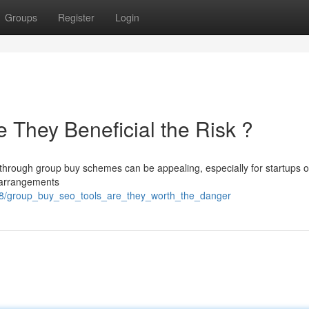
Groups
Register
Login
 They Beneficial the Risk ?
through group buy schemes can be appealing, especially for startups on
f arrangements
8/group_buy_seo_tools_are_they_worth_the_danger