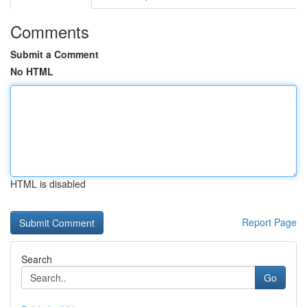
Comments
Submit a Comment
No HTML
HTML is disabled
Report Page
Search
Go