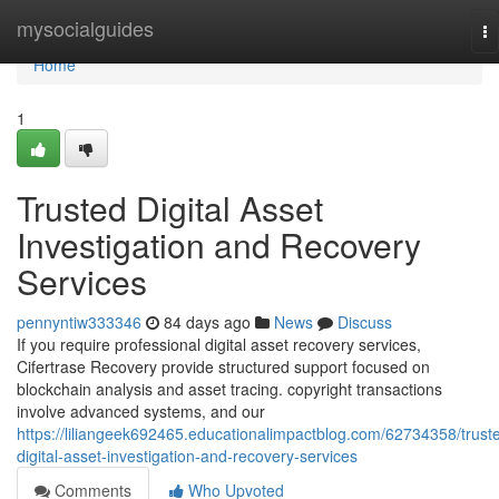
Home
mysocialguides
To
na
Home
1
Trusted Digital Asset
Investigation and Recovery
Services
pennyntiw333346
84 days ago
News
Discuss
If you require professional digital asset recovery services,
Cifertrase Recovery provide structured support focused on
blockchain analysis and asset tracing. copyright transactions
involve advanced systems, and our
https://liliangeek692465.educationalimpactblog.com/62734358/trust
digital-asset-investigation-and-recovery-services
Comments
Who Upvoted