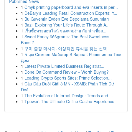
Published News
1
Cmyk printing paperboard and eva inserts in per...
1
DeBary's Leading Retail Construction Experts: Y...
1
Bu Güvenilir Evden Eve Depolama Sunumları
1
Bazi: Exploring Your Life's Route Through A...
1
เว็บซื้อหวยออนไลน์ จองหวยง่าย กับ น่าเชื่อถ...
1
Sweet Fancy 666grams: The Best Sweetness
Boost?
1
구미 출장 마사지: 이상적인 휴식을 찾는 선택
1
Бърз Семеен Майстор В Варна : Решения на Твоя
Дом
1
Latest Private Limited Business Registrat...
1
Done On Command Review – Worth Buying?
1
Leading Crypto Sports Sites: Prime Selection...
1
Cầu Đầu Đuôi Giải 8 MN - XSMB: Phân Tích Dự
Đoá...
1
The Evolution of Internet Design: Trends and ...
1
Tpower: The Ultimate Online Casino Experience