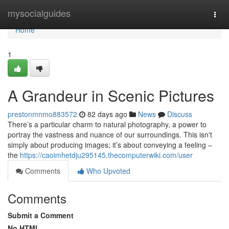
Home
mysocialguides
Togg
navi
Home
1
A Grandeur in Scenic Pictures
prestonmnmo883572
82 days ago
News
Discuss
There’s a particular charm to natural photography, a power to
portray the vastness and nuance of our surroundings. This isn't
simply about producing images; it’s about conveying a feeling –
the
https://caoimhetdju295145.thecomputerwiki.com/user
Comments
Who Upvoted
Comments
Submit a Comment
No HTML