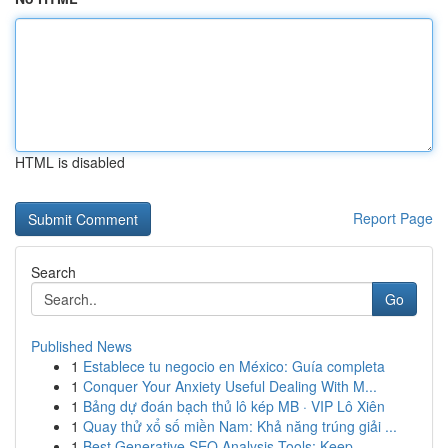
HTML is disabled
Report Page
Search
Go
Published News
1
Establece tu negocio en México: Guía completa
1
Conquer Your Anxiety Useful Dealing With M...
1
Bảng dự đoán bạch thủ lô kép MB · VIP Lô Xiên
1
Quay thử xổ số miền Nam: Khả năng trúng giải ...
1
Best Generative SEO Analysis Tools: Keep ...