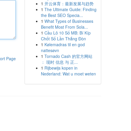
1
开云体育：最新发展与趋势
1
The Ultimate Guide: Finding
the Best SEO Specia...
1
What Types of Businesses
Benefit Most From Sola...
1
Cầu Lô 10 Số MB: Bí Kíp
Chốt Số Lần Thắng Đòn
1
Kølemadras til en god
nattesøvn
1
Tornado Cash 的官方网站
ort Page
： 现时 信息 与 正...
1
Rijbewijs kopen in
Nederland: Wat u moet weten