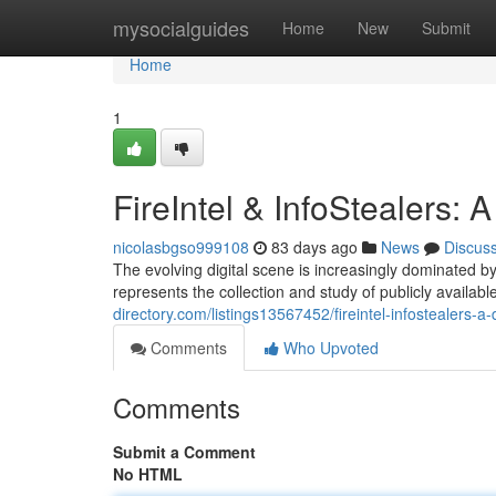
Home
mysocialguides
Home
New
Submit
Home
1
FireIntel & InfoStealers:
nicolasbgso999108
83 days ago
News
Discus
The evolving digital scene is increasingly dominated by
represents the collection and study of publicly availabl
directory.com/listings13567452/fireintel-infostealers-a
Comments
Who Upvoted
Comments
Submit a Comment
No HTML