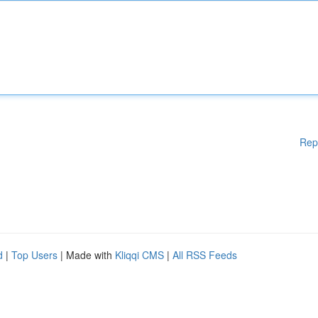
Rep
d
|
Top Users
| Made with
Kliqqi CMS
|
All RSS Feeds