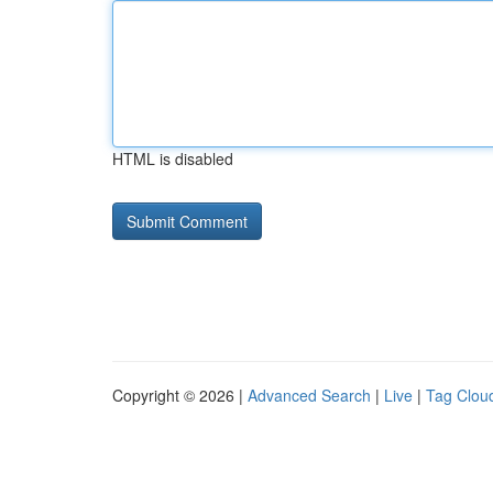
HTML is disabled
Copyright © 2026 |
Advanced Search
|
Live
|
Tag Clou