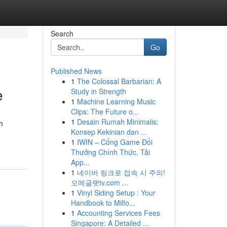
Search
Go
Published News
1
The Colossal Barbarian: A
e
Study in Strength
1
Machine Learning Music
Clips: The Future o...
1
Desain Rumah Minimalis:
h
Konsep Kekinian dan ...
1
IWIN – Cổng Game Đổi
Thưởng Chính Thức, Tải
App...
1
네이버 링크로 접속 시 주의!
오메글랫tv.com ...
1
Vinyl Siding Setup : Your
Handbook to Milfo...
1
Accounting Services Fees
Singapore: A Detailed ...