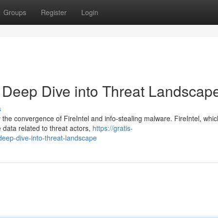
Groups
Register
Login
 A Deep Dive into Threat Landscap
s
 the convergence of FireIntel and info-stealing malware. FireIntel, whic
e data related to threat actors,
https://gratis-
-deep-dive-into-threat-landscape