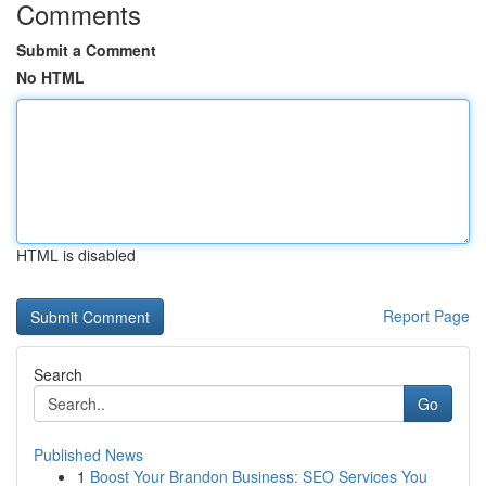
Comments
Submit a Comment
No HTML
HTML is disabled
Report Page
Search
Go
Published News
1
Boost Your Brandon Business: SEO Services You