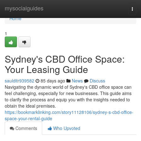
Home
mysocialguides
Togg
navi
Home
1
Sydney's CBD Office Space:
Your Leasing Guide
saulditr939582
85 days ago
News
Discuss
Navigating the dynamic world of Sydney's CBD office space can
feel challenging, especially for new businesses. This guide aims
to clarify the process and equip you with the insights needed to
obtain the ideal premises.
https://bookmarklinking.com/story11128106/sydney-s-cbd-office-
space-your-rental-guide
Comments
Who Upvoted