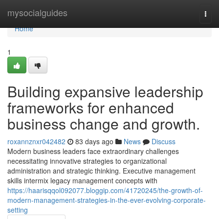
Home
mysocialguides
Togg
navi
Home
1
Building expansive leadership
frameworks for enhanced
business change and growth.
roxannznxr042482
83 days ago
News
Discuss
Modern business leaders face extraordinary challenges
necessitating innovative strategies to organizational
administration and strategic thinking. Executive management
skills intermix legacy management concepts with
https://haarisqqol092077.bloggip.com/41720245/the-growth-of-
modern-management-strategies-in-the-ever-evolving-corporate-
setting