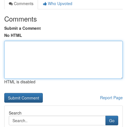
Comments
Who Upvoted
Comments
Submit a Comment
No HTML
HTML is disabled
Report Page
Search
Go