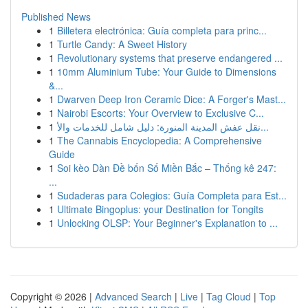
Published News
1
Billetera electrónica: Guía completa para princ...
1
Turtle Candy: A Sweet History
1
Revolutionary systems that preserve endangered ...
1
10mm Aluminium Tube: Your Guide to Dimensions
&...
1
Dwarven Deep Iron Ceramic Dice: A Forger's Mast...
1
Nairobi Escorts: Your Overview to Exclusive C...
1
نقل عفش المدينة المنورة: دليل شامل للخدمات والأ...
1
The Cannabis Encyclopedia: A Comprehensive
Guide
1
Soi kèo Dàn Đề bốn Số Miền Bắc – Thống kê 247:
...
1
Sudaderas para Colegios: Guía Completa para Est...
1
Ultimate Bingoplus: your Destination for Tongits
1
Unlocking OLSP: Your Beginner's Explanation to ...
Copyright © 2026 |
Advanced Search
|
Live
|
Tag Cloud
|
Top