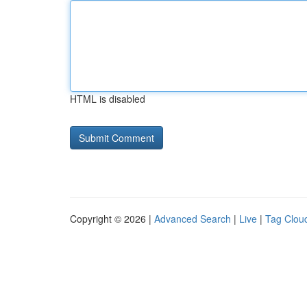
HTML is disabled
Copyright © 2026 |
Advanced Search
|
Live
|
Tag Clou