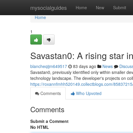
Home
mysocialguides
Home
New
Submit
Home
1
Savastan0: A rising star i
blancheqijm649517
83 days ago
News
Discus
Savastan0, previously identified only within smaller deve
technology landscape. The developer's projects on colla
https://roxannfmhh520149.collectblogs.com/85837215/s
Comments
Who Upvoted
Comments
Submit a Comment
No HTML