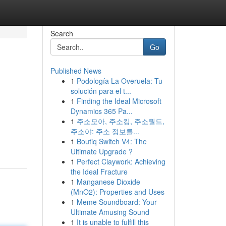
Search
Go
Published News
1
Podología La Overuela: Tu
solución para el t...
1
Finding the Ideal Microsoft
Dynamics 365 Pa...
1
주소모아, 주소킹, 주소월드,
주소야: 주소 정보를...
1
Boutiq Switch V4: The
Ultimate Upgrade ?
1
Perfect Claywork: Achieving
the Ideal Fracture
1
Manganese Dioxide
(MnO2): Properties and Uses
1
Meme Soundboard: Your
Ultimate Amusing Sound
1
It is unable to fulfill this