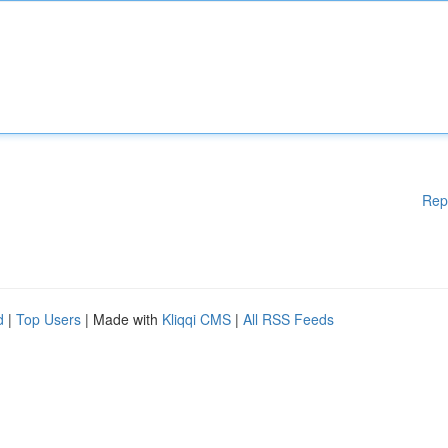
Rep
d
|
Top Users
| Made with
Kliqqi CMS
|
All RSS Feeds