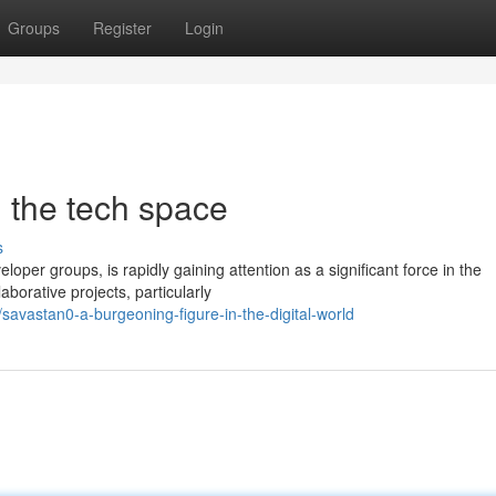
Groups
Register
Login
n the tech space
s
loper groups, is rapidly gaining attention as a significant force in the
borative projects, particularly
avastan0-a-burgeoning-figure-in-the-digital-world