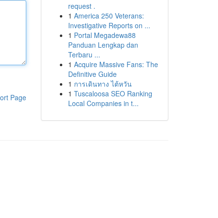
request .
1
America 250 Veterans:
Investigative Reports on ...
1
Portal Megadewa88
Panduan Lengkap dan
Terbaru ...
1
Acquire Massive Fans: The
Definitive Guide
1
การเดินทาง ไต้หวัน
1
Tuscaloosa SEO Ranking
ort Page
Local Companies in t...