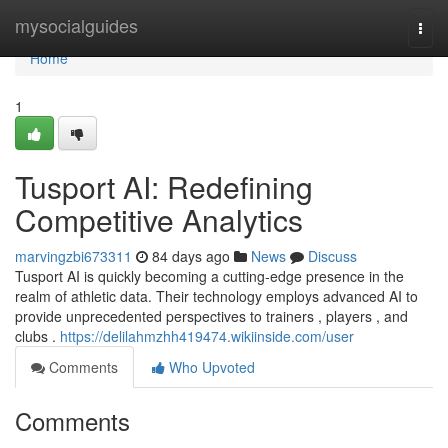
Home
mysocialguides
Togg
navi
Home
1
Tusport AI: Redefining
Competitive Analytics
marvingzbi673311
84 days ago
News
Discuss
Tusport AI is quickly becoming a cutting-edge presence in the
realm of athletic data. Their technology employs advanced AI to
provide unprecedented perspectives to trainers , players , and
clubs .
https://delilahmzhh419474.wikiinside.com/user
Comments
Who Upvoted
Comments