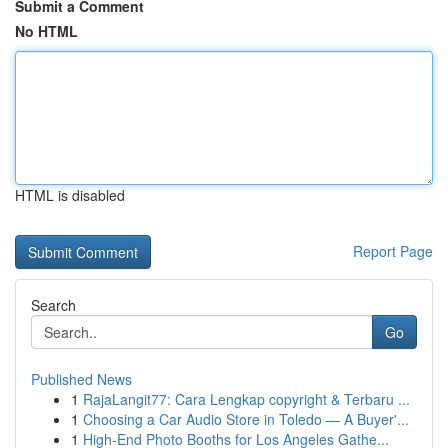
Submit a Comment
No HTML
HTML is disabled
Report Page
Search
Go
Published News
1
RajaLangit77: Cara Lengkap copyright & Terbaru ...
1
Choosing a Car Audio Store in Toledo — A Buyer'...
1
High-End Photo Booths for Los Angeles Gathe...