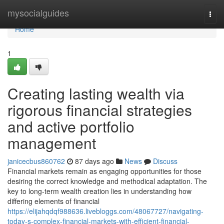
Home
mysocialguides
Togg
navi
Home
1
Creating lasting wealth via
rigorous financial strategies
and active portfolio
management
janicecbus860762
87 days ago
News
Discuss
Financial markets remain as engaging opportunities for those
desiring the correct knowledge and methodical adaptation. The
key to long-term wealth creation lies in understanding how
differing elements of financial
https://elijahqdqf988636.livebloggs.com/48067727/navigating-
today-s-complex-financial-markets-with-efficient-financial-