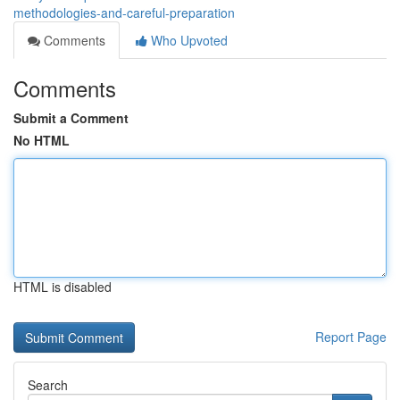
methodologies-and-careful-preparation
Comments
Who Upvoted
Comments
Submit a Comment
No HTML
HTML is disabled
Report Page
Search