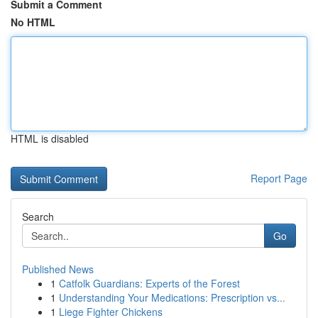
Submit a Comment
No HTML
HTML is disabled
Report Page
Search
Go
Published News
1
Catfolk Guardians: Experts of the Forest
1
Understanding Your Medications: Prescription vs...
1
Liege Fighter Chickens