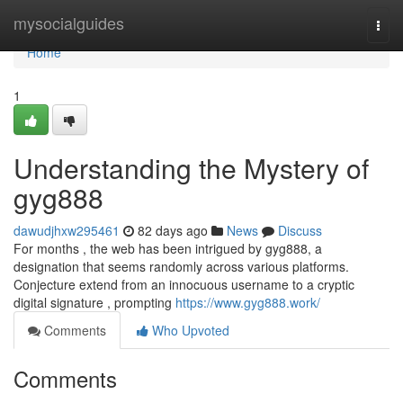
Home
mysocialguides
Togg
navi
Home
1
Understanding the Mystery of
gyg888
dawudjhxw295461
82 days ago
News
Discuss
For months , the web has been intrigued by gyg888, a
designation that seems randomly across various platforms.
Conjecture extend from an innocuous username to a cryptic
digital signature , prompting
https://www.gyg888.work/
Comments
Who Upvoted
Comments