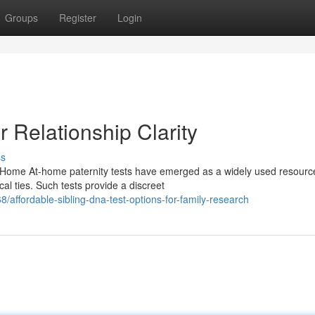
Groups
Register
Login
r Relationship Clarity
ss
 Home At-home paternity tests have emerged as a widely used resource
al ties. Such tests provide a discreet
ffordable-sibling-dna-test-options-for-family-research