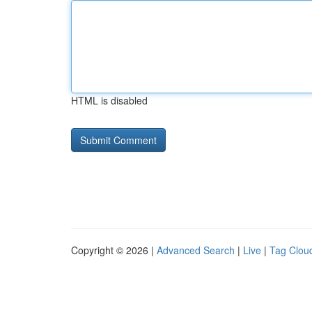
HTML is disabled
Copyright © 2026 |
Advanced Search
|
Live
|
Tag Clou