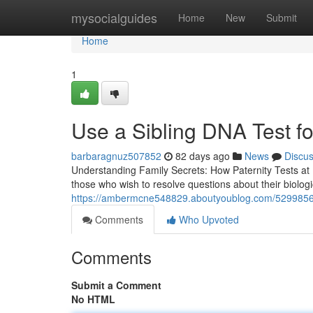
Home
mysocialguides
Home
New
Submit
Home
1
Use a Sibling DNA Test fo
barbaragnuz507852
82 days ago
News
Discu
Understanding Family Secrets: How Paternity Tests at
those who wish to resolve questions about their biologic
https://ambermcne548829.aboutyoublog.com/52998568/a
Comments
Who Upvoted
Comments
Submit a Comment
No HTML