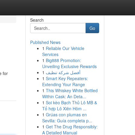
Search
Go
Published News
1
Reliable Our Vehicle
Services
1
Big888 Promotion:
Unveiling Exclusive Rewards
1
أفضل شركة تنظيف
 for
1
Smart Key Repeaters:
Extending Your Range
1
This Whiskey White Bottled
Within Cask: An Deta...
1
Soi kèo Bạch Thủ Lô MB &
Tổ hợp Lô Xiên Hôm ...
1
Grúas con plumas en
Sevilla: Guía completa p...
1
Get The Drug Responsibly:
A Detailed Manual