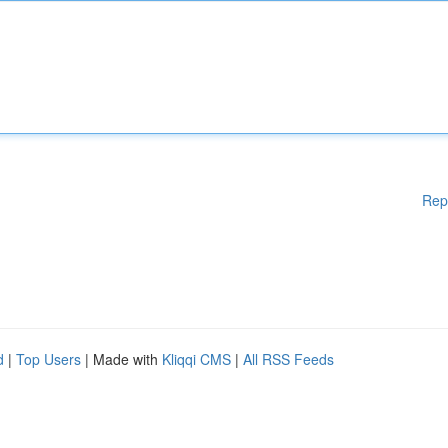
Rep
d
|
Top Users
| Made with
Kliqqi CMS
|
All RSS Feeds