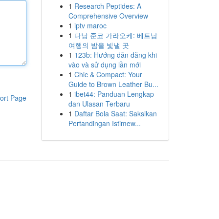
1
Research Peptides: A
Comprehensive Overview
1
iptv maroc
1
다낭 준코 가라오케: 베트남
여행의 밤을 빛낼 곳
1
123b: Hướng dẫn đăng khi
vào và sử dụng lần mới
1
Chic & Compact: Your
Guide to Brown Leather Bu...
1
ibet44: Panduan Lengkap
ort Page
dan Ulasan Terbaru
1
Daftar Bola Saat: Saksikan
Pertandingan Istimew...