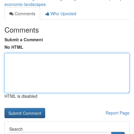
economic-landscapes
Comments
Who Upvoted
Comments
Submit a Comment
No HTML
HTML is disabled
Report Page
Search