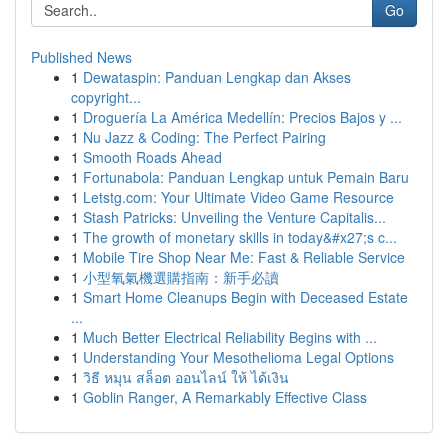
Go
Published News
1
Dewataspin: Panduan Lengkap dan Akses
copyright...
1
Droguería La América Medellín: Precios Bajos y ...
1
Nu Jazz & Coding: The Perfect Pairing
1
Smooth Roads Ahead
1
Fortunabola: Panduan Lengkap untuk Pemain Baru
1
Letstg.com: Your Ultimate Video Game Resource
1
Stash Patricks: Unveiling the Venture Capitalis...
1
The growth of monetary skills in today&#x27;s c...
1
Mobile Tire Shop Near Me: Fast & Reliable Service
1
小型氧氣機選購指南：新手必讀
1
Smart Home Cleanups Begin with Deceased Estate
...
1
Much Better Electrical Reliability Begins with ...
1
Understanding Your Mesothelioma Legal Options
1
วิธี หมุน สล็อต ออนไลน์ ให้ ได้เงิน
1
Goblin Ranger, A Remarkably Effective Class