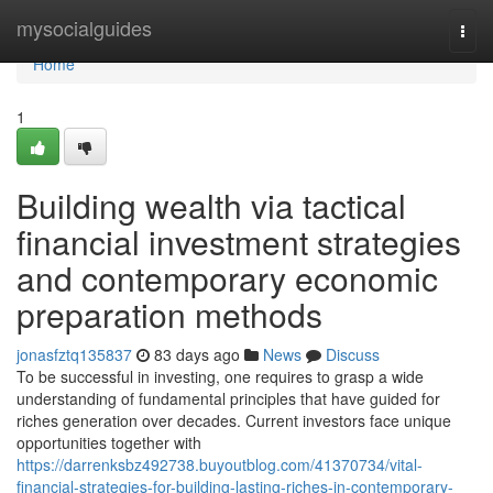
Home
mysocialguides
Togg
navi
Home
1
Building wealth via tactical
financial investment strategies
and contemporary economic
preparation methods
jonasfztq135837
83 days ago
News
Discuss
To be successful in investing, one requires to grasp a wide
understanding of fundamental principles that have guided for
riches generation over decades. Current investors face unique
opportunities together with
https://darrenksbz492738.buyoutblog.com/41370734/vital-
financial-strategies-for-building-lasting-riches-in-contemporary-