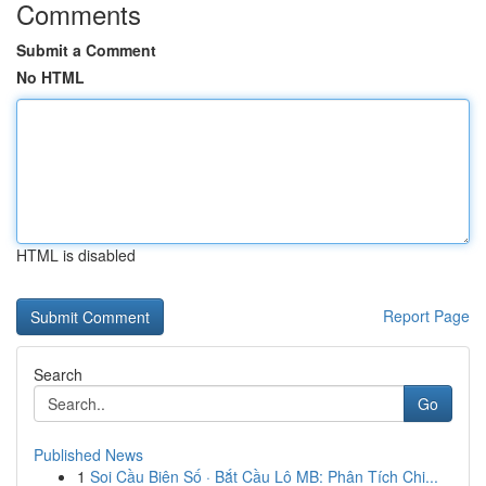
Comments
Submit a Comment
No HTML
HTML is disabled
Report Page
Search
Go
Published News
1
Soi Cầu Biên Số · Bắt Cầu Lô MB: Phân Tích Chi...