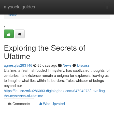
Home
mysocialguides
Togg
navi
Home
1
Exploring the Secrets of
Ufatime
agnesqjvs283146
85 days ago
News
Discuss
Ufatime, a realm shrouded in mystery, has captivated thoughts for
centuries. Its existence remain a enigma for explorers, leaving us
to imagine what lies within its borders. Tales whisper of beings
beyond our
https://louisezmku286093.digiblogbox.com/64724278/unveiling-
the-mysteries-of-ufatime
Comments
Who Upvoted