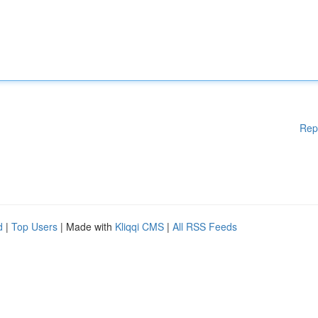
Rep
d
|
Top Users
| Made with
Kliqqi CMS
|
All RSS Feeds