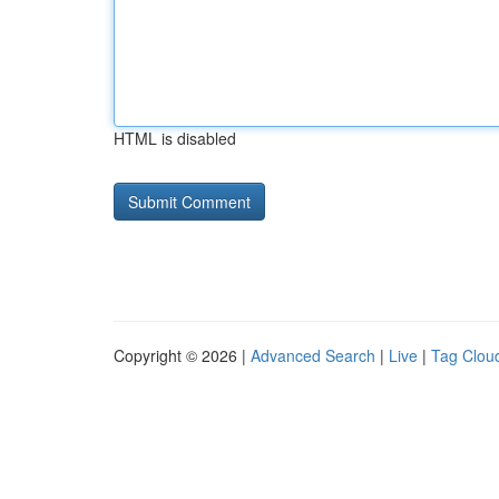
HTML is disabled
Copyright © 2026 |
Advanced Search
|
Live
|
Tag Clou