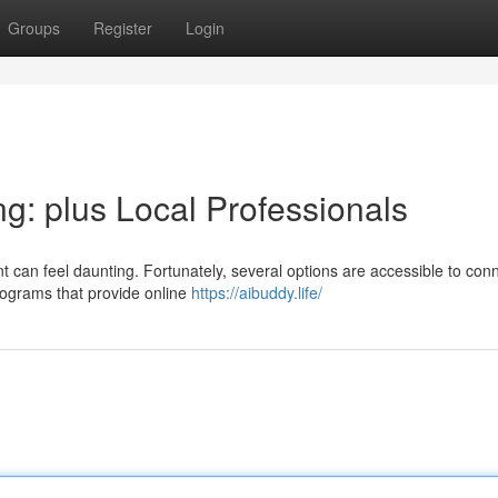
Groups
Register
Login
g: plus Local Professionals
t can feel daunting. Fortunately, several options are accessible to con
programs that provide online
https://aibuddy.life/