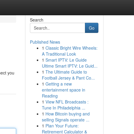
Search
Go
Published News
1
Classic Bright Wire Wheels:
A Traditional Look
1
Smart IPTV: Le Guide
Ultime Smart IPTV: Le Guid...
1
The Ultimate Guide to
nect you
Football Jersey & Pant Co...
1
Getting a new
entertainment space in
Reading
1
View NFL Broadcasts :
Tune In Philadelphia ...
1
How Bitcoin buying and
selling Signals operate ...
1
Plan Your Future:
Retirement Calculator &