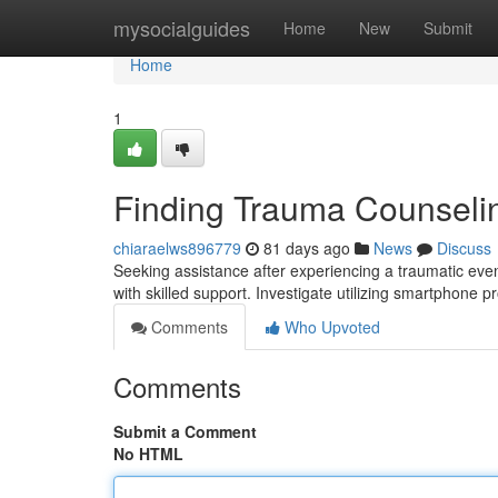
Home
mysocialguides
Home
New
Submit
Home
1
Finding Trauma Counselin
chiaraelws896779
81 days ago
News
Discuss
Seeking assistance after experiencing a traumatic even
with skilled support. Investigate utilizing smartphone 
Comments
Who Upvoted
Comments
Submit a Comment
No HTML