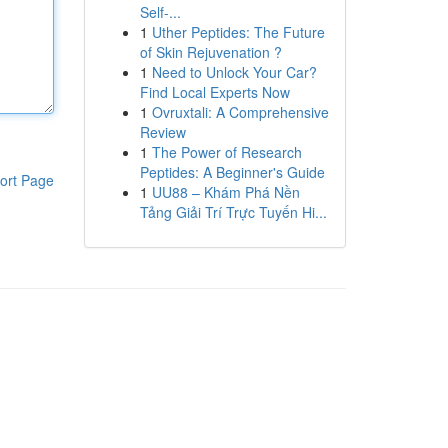
Self-...
1
Uther Peptides: The Future
of Skin Rejuvenation ?
1
Need to Unlock Your Car?
Find Local Experts Now
1
Ovruxtali: A Comprehensive
Review
1
The Power of Research
Peptides: A Beginner's Guide
ort Page
1
UU88 – Khám Phá Nền
Tảng Giải Trí Trực Tuyến Hi...