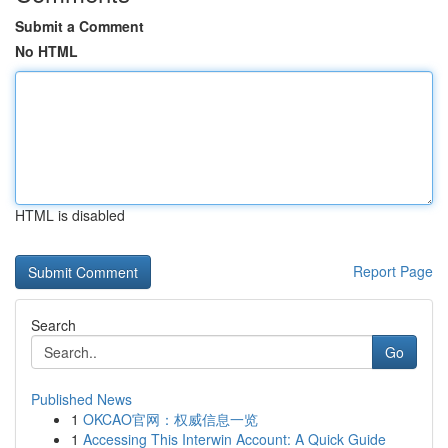
Submit a Comment
No HTML
HTML is disabled
Report Page
Search
Go
Published News
1
OKCAO官网：权威信息一览
1
Accessing This Interwin Account: A Quick Guide