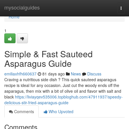
Home
mysocialguides
Togg
navi
Home
1
Simple & Fast Sauteed
Asparagus Guide
emiliaxhfh660637
81 days ago
News
Discuss
Craving a nutritious side dish ? This quick sauteed asparagus
recipe is ideal for any occasion. Just cut the woody ends off the
asparagus, then mix with a bit of olive oil and flavor with salt and
black
https://liviayqev535006.topbloghub.com/47911937/speedy-
delicious-stir-fried-asparagus-guide
Comments
Who Upvoted
Comments