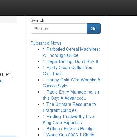
Search
Go
Published News
1
Parboiled Cereal Machines:
A Thorough Guide
1
Illegal Betting: Don't Risk It
1
Purity Clean Coffee You
Can Trust
f GLP-1,
1
Harley Gold Wire Wheels: A
e-
Classic Style
1
Radio Entry Management in
this City: A Advanced...
1
The Ultimate Resource to
Fragrant Candles
1
Finding Trustworthy Live
King Crab Exporters
1
Birthday Flowers Raleigh
1
World Cup 2026 T-Shirts :