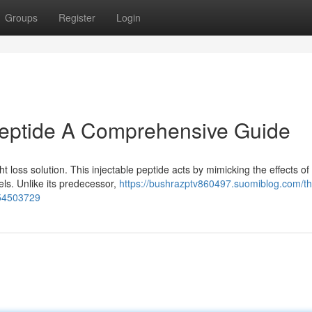
Groups
Register
Login
Peptide A Comprehensive Guide
t loss solution. This injectable peptide acts by mimicking the effects o
ls. Unlike its predecessor,
https://bushrazptv860497.suomiblog.com/th
-54503729