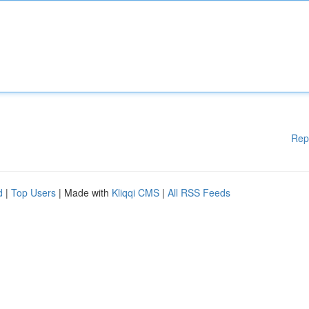
Rep
d
|
Top Users
| Made with
Kliqqi CMS
|
All RSS Feeds