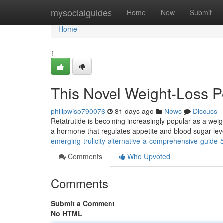
Home
mysocialguides
Home
New
Submit
Home
1
This Novel Weight-Loss 
philipwiso790076
81 days ago
News
Discuss
Retatrutide is becoming increasingly popular as a weigh
a hormone that regulates appetite and blood sugar leve
emerging-trulicity-alternative-a-comprehensive-guide
Comments
Who Upvoted
Comments
Submit a Comment
No HTML