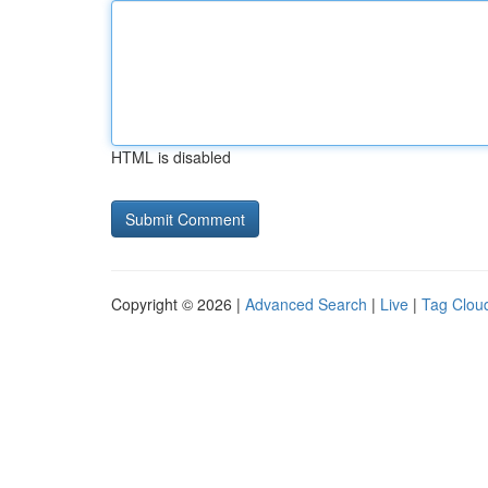
HTML is disabled
Copyright © 2026 |
Advanced Search
|
Live
|
Tag Clou