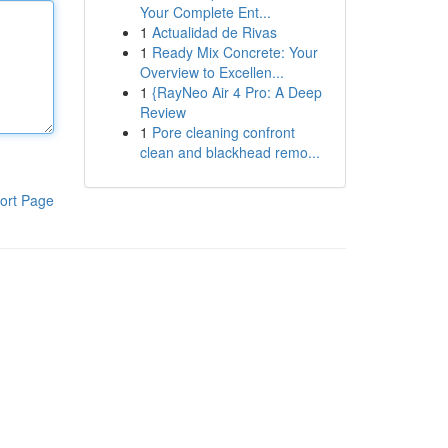
Your Complete Ent...
1
Actualidad de Rivas
1
Ready Mix Concrete: Your
Overview to Excellen...
1
{RayNeo Air 4 Pro: A Deep
Review
1
Pore cleaning confront
clean and blackhead remo...
ort Page