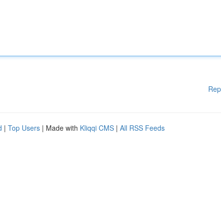
Rep
d
|
Top Users
| Made with
Kliqqi CMS
|
All RSS Feeds