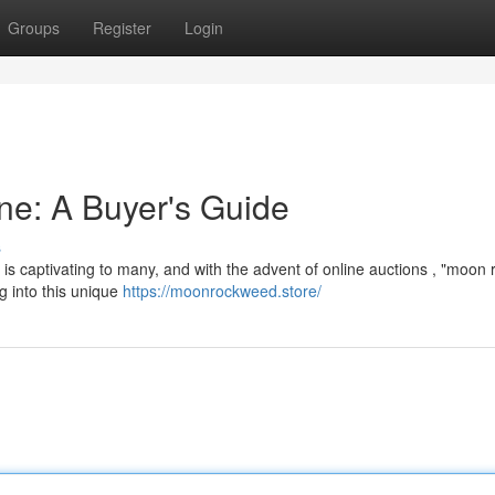
Groups
Register
Login
ne: A Buyer's Guide
s
 is captivating to many, and with the advent of online auctions , "moon 
g into this unique
https://moonrockweed.store/