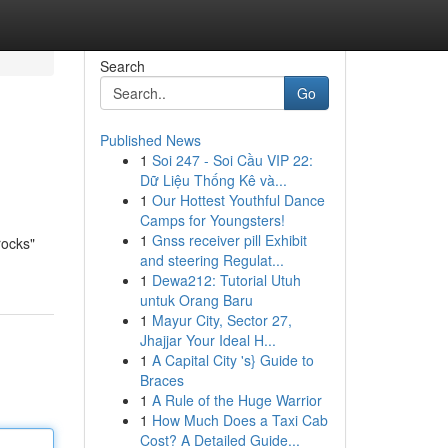
Search
Go
Published News
1
Soi 247 - Soi Cầu VIP 22:
Dữ Liệu Thống Kê và...
1
Our Hottest Youthful Dance
Camps for Youngsters!
1
Gnss receiver pill Exhibit
rocks"
and steering Regulat...
1
Dewa212: Tutorial Utuh
untuk Orang Baru
1
Mayur City, Sector 27,
Jhajjar Your Ideal H...
1
A Capital City 's} Guide to
Braces
1
A Rule of the Huge Warrior
1
How Much Does a Taxi Cab
Cost? A Detailed Guide...