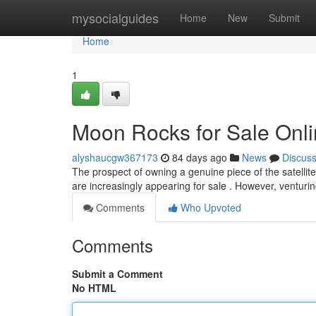
Home
mysocialguides
Home
New
Submit
Home
1
Moon Rocks for Sale Onli
alyshaucgw367173
84 days ago
News
Discus
The prospect of owning a genuine piece of the satellite
are increasingly appearing for sale . However, venturin
Comments
Who Upvoted
Comments
Submit a Comment
No HTML