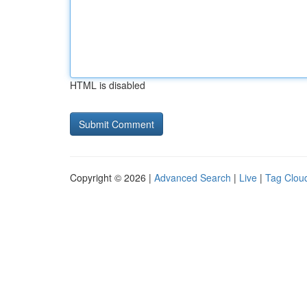
HTML is disabled
Copyright © 2026 |
Advanced Search
|
Live
|
Tag Clou