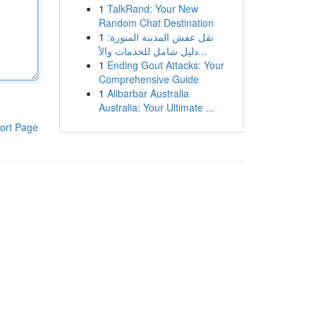
1
TalkRand: Your New
Random Chat Destination
1
نقل عفش المدينة المنورة:
دليل شامل للخدمات والأ...
1
Ending Gout Attacks: Your
Comprehensive Guide
1
Alibarbar Australia
Australia: Your Ultimate ...
ort Page