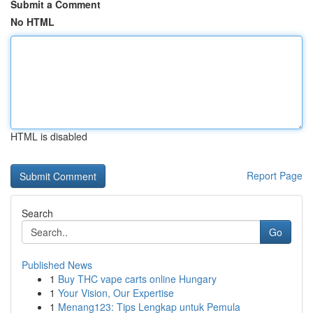
Submit a Comment
No HTML
HTML is disabled
Report Page
Search
Go
Published News
1
Buy THC vape carts online Hungary
1
Your Vision, Our Expertise
1
Menang123: Tips Lengkap untuk Pemula