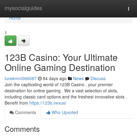
Home
mysocialguides
Togg
navi
Home
1
123B Casino: Your Ultimate
Online Gaming Destination
lucekmm066087
84 days ago
News
Discuss
Join the captivating world of 123B Casino , your premier
destination for online gaming . We a vast selection of slots,
including classic card options and the freshest innovative slots .
Benefit from
https://123b.nexus/
Comments
Who Upvoted
Comments