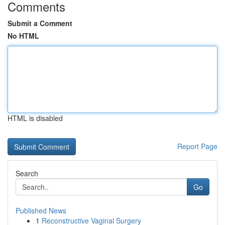
Comments
Submit a Comment
No HTML
HTML is disabled
Report Page
Search
Go
Published News
1
Reconstructive Vaginal Surgery