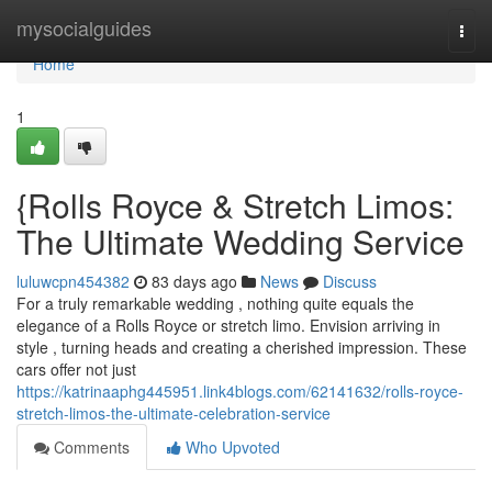
Home
mysocialguides
Togg
navi
Home
1
{Rolls Royce & Stretch Limos:
The Ultimate Wedding Service
luluwcpn454382
83 days ago
News
Discuss
For a truly remarkable wedding , nothing quite equals the
elegance of a Rolls Royce or stretch limo. Envision arriving in
style , turning heads and creating a cherished impression. These
cars offer not just
https://katrinaaphg445951.link4blogs.com/62141632/rolls-royce-
stretch-limos-the-ultimate-celebration-service
Comments
Who Upvoted