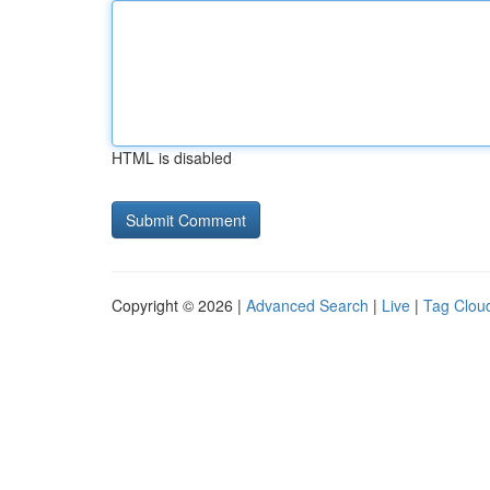
HTML is disabled
Copyright © 2026 |
Advanced Search
|
Live
|
Tag Clou