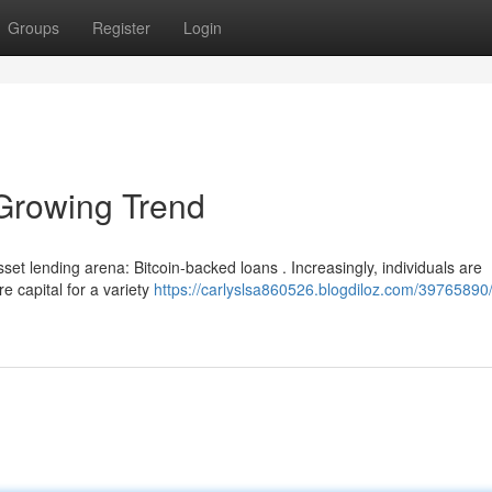
Groups
Register
Login
Growing Trend
et lending arena: Bitcoin-backed loans . Increasingly, individuals are
e capital for a variety
https://carlyslsa860526.blogdiloz.com/39765890/