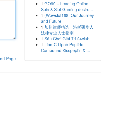
1
GO99 – Leading Online
Spin & Slot Gaming desire...
1
{Wowslot168: Our Journey
and Future
1
加州律师精选：洛杉矶华人
法律专业人士指南
1
Sân Chơi Giải Trí 24club
1
Lipo-C Lipob Peptide
Compound Kisspeptin & ...
ort Page