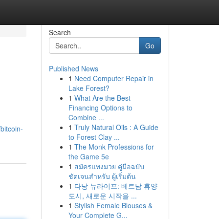
Search
Go
Published News
1
Need Computer Repair in
Lake Forest?
1
What Are the Best
Financing Options to
Combine ...
1
Truly Natural Oils : A Guide
bitcoin-
to Forest Clay ...
1
The Monk Professions for
the Game 5e
1
สมัครแทงมวย คู่มือฉบับ
ชัดเจนสำหรับ ผู้เริ่มต้น
1
다낭 뉴라이프: 베트남 휴양
도시, 새로운 시작을 ...
1
Stylish Female Blouses &
Your Complete G...