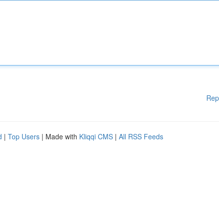
Rep
d
|
Top Users
| Made with
Kliqqi CMS
|
All RSS Feeds