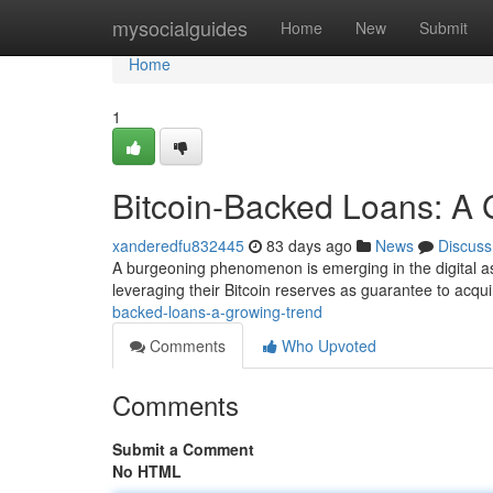
Home
mysocialguides
Home
New
Submit
Home
1
Bitcoin-Backed Loans: A 
xanderedfu832445
83 days ago
News
Discuss
A burgeoning phenomenon is emerging in the digital ass
leveraging their Bitcoin reserves as guarantee to acquir
backed-loans-a-growing-trend
Comments
Who Upvoted
Comments
Submit a Comment
No HTML