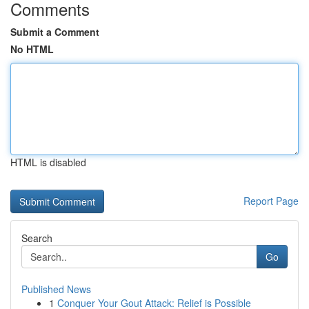
Comments
Submit a Comment
No HTML
HTML is disabled
Report Page
Search
Go
Published News
1
Conquer Your Gout Attack: Relief is Possible