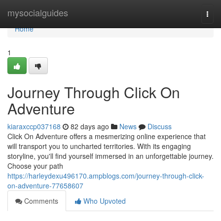
Home
mysocialguides
Togg
navi
Home
1
Journey Through Click On
Adventure
kiaraxccp037168
82 days ago
News
Discuss
Click On Adventure offers a mesmerizing online experience that
will transport you to uncharted territories. With its engaging
storyline, you'll find yourself immersed in an unforgettable journey.
Choose your path
https://harleydexu496170.ampblogs.com/journey-through-click-
on-adventure-77658607
Comments
Who Upvoted