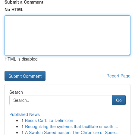
Submit a Comment
No HTML
HTML is disabled
Report Page
Search
Go
Published News
1
Besos Cart: La Definición
1
Recognizing the systems that facilitate smooth ...
1
A Swatch Speedmaster: The Chronicle of Spee...