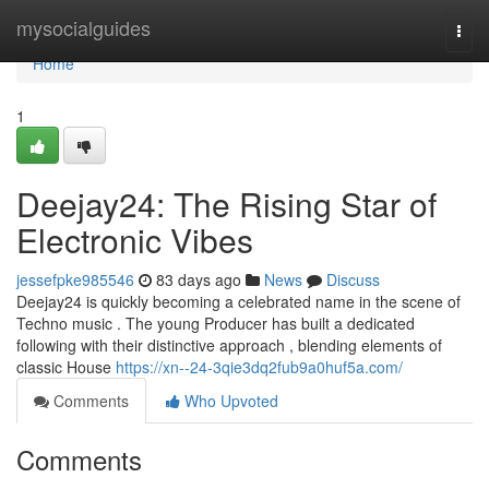
Home
mysocialguides
Togg
navi
Home
1
Deejay24: The Rising Star of
Electronic Vibes
jessefpke985546
83 days ago
News
Discuss
Deejay24 is quickly becoming a celebrated name in the scene of
Techno music . The young Producer has built a dedicated
following with their distinctive approach , blending elements of
classic House
https://xn--24-3qie3dq2fub9a0huf5a.com/
Comments
Who Upvoted
Comments