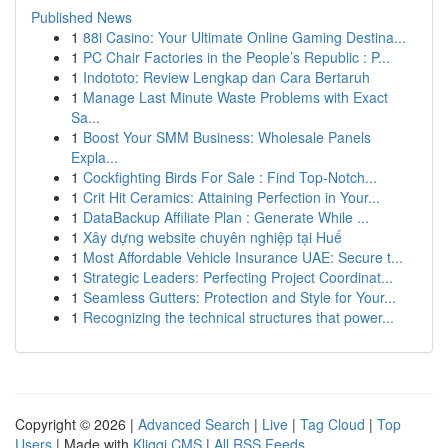
Published News
1
88i Casino: Your Ultimate Online Gaming Destina...
1
PC Chair Factories in the People’s Republic : P...
1
Indototo: Review Lengkap dan Cara Bertaruh
1
Manage Last Minute Waste Problems with Exact
Sa...
1
Boost Your SMM Business: Wholesale Panels
Expla...
1
Cockfighting Birds For Sale : Find Top-Notch...
1
Crit Hit Ceramics: Attaining Perfection in Your...
1
DataBackup Affiliate Plan : Generate While ...
1
Xây dựng website chuyên nghiệp tại Huế
1
Most Affordable Vehicle Insurance UAE: Secure t...
1
Strategic Leaders: Perfecting Project Coordinat...
1
Seamless Gutters: Protection and Style for Your...
1
Recognizing the technical structures that power...
Copyright © 2026 |
Advanced Search
|
Live
|
Tag Cloud
|
Top
Users
| Made with
Kliqqi CMS
|
All RSS Feeds