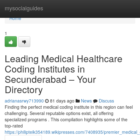
Home
mysocialguides
Home
1
Leading Medical Healthcare
Coding Institutes in
Secunderabad – Your
Directory
adrianasrwy713990
81 days ago
News
Discuss
Finding the perfect medical coding institute in this region can feel
challenging. Several reputable options exist, all offering
specialized programs . This compilation highlights some of the
top-rated
https://philipteik354189.wikipresses.com/7408935/premier_medical_