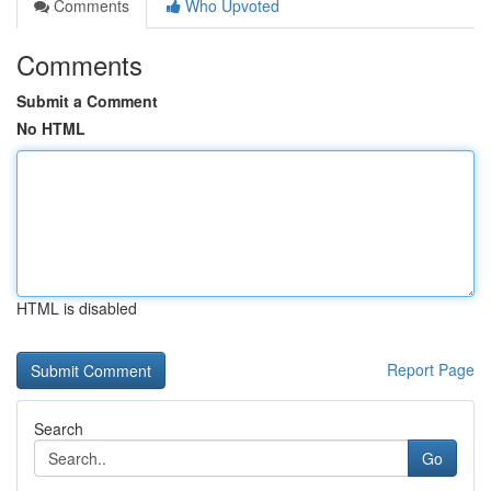
Comments
Who Upvoted
Comments
Submit a Comment
No HTML
HTML is disabled
Report Page
Search
Go