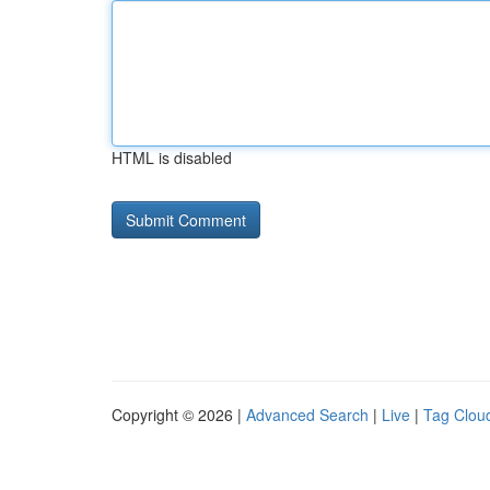
HTML is disabled
Copyright © 2026 |
Advanced Search
|
Live
|
Tag Clou