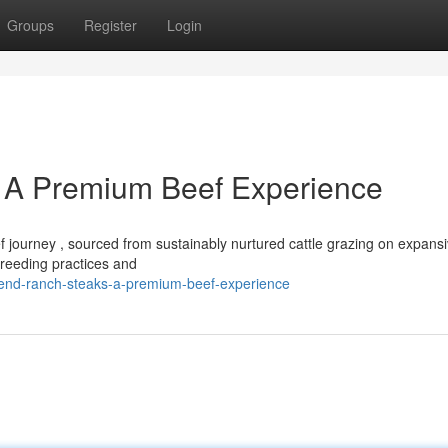
Groups
Register
Login
 A Premium Beef Experience
journey , sourced from sustainably nurtured cattle grazing on expans
breeding practices and
bend-ranch-steaks-a-premium-beef-experience