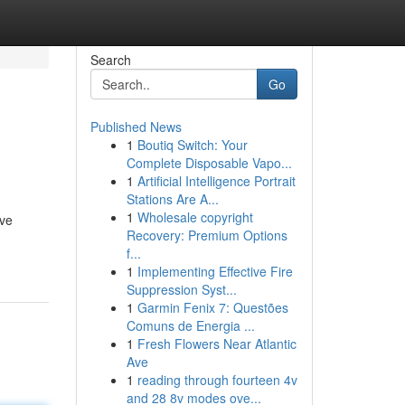
Search
Go
Published News
1
Boutiq Switch: Your
Complete Disposable Vapo...
1
Artificial Intelligence Portrait
Stations Are A...
1
Wholesale copyright
ive
Recovery: Premium Options
f...
1
Implementing Effective Fire
Suppression Syst...
1
Garmin Fenix 7: Questões
Comuns de Energia ...
1
Fresh Flowers Near Atlantic
Ave
1
reading through fourteen 4v
and 28 8v modes ove...