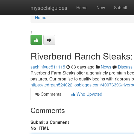
Home
mysocialguides
Home
New
Submit
Home
1
Riverbend Ranch Steaks:
sachinfvue511115
83 days ago
News
Discuss
Riverbend Farm Steaks offer a genuinely premium beef 
pastures. Our promise to quality begins with rigorous 
https://tedrpan524622.losblogos.com/40076396/river
Comments
Who Upvoted
Comments
Submit a Comment
No HTML