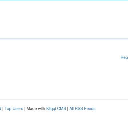
Rep
d
|
Top Users
| Made with
Kliqqi CMS
|
All RSS Feeds