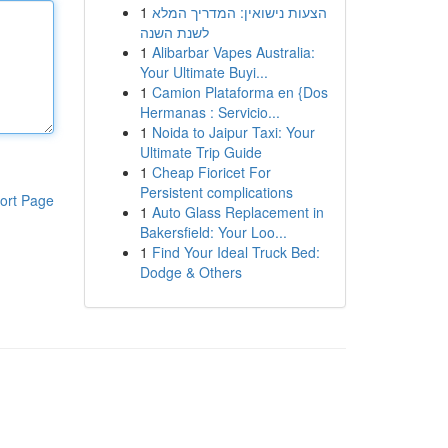
1
הצעות נישואין: המדריך המלא
לשנת השנה
1
Alibarbar Vapes Australia:
Your Ultimate Buyi...
1
Camion Plataforma en {Dos
Hermanas : Servicio...
1
Noida to Jaipur Taxi: Your
Ultimate Trip Guide
1
Cheap Fioricet For
Persistent complications
ort Page
1
Auto Glass Replacement in
Bakersfield: Your Loo...
1
Find Your Ideal Truck Bed:
Dodge & Others