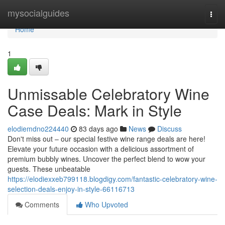
Home
mysocialguides
Togg
navi
Home
1
Unmissable Celebratory Wine
Case Deals: Mark in Style
elodiemdno224440
83 days ago
News
Discuss
Don't miss out – our special festive wine range deals are here!
Elevate your future occasion with a delicious assortment of
premium bubbly wines. Uncover the perfect blend to wow your
guests. These unbeatable
https://elodiexxeb799118.blogdigy.com/fantastic-celebratory-wine-
selection-deals-enjoy-in-style-66116713
Comments
Who Upvoted