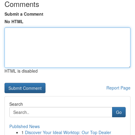
Comments
Submit a Comment
No HTML
HTML is disabled
Report Page
Search
Go
Published News
1
Discover Your Ideal Worktop: Our Top Dealer