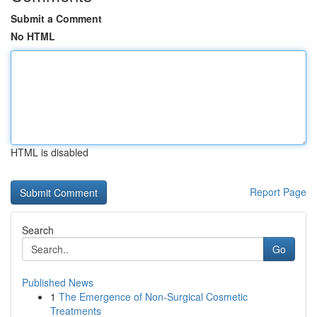
Submit a Comment
No HTML
HTML is disabled
Report Page
Search
Go
Published News
1
The Emergence of Non-Surgical Cosmetic
Treatments