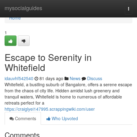
Home
mysocialguides
Togg
navi
Home
1
Escape to Serenity in
Whitefield
idauvhf542540
81 days ago
News
Discuss
Whitefield, a bustling suburb of Bangalore, offers a serene escape
from the chaos of city life. Hidden amidst lush greenery and
tranquil waters, Whitefield is home to numerous of affordable
retreats perfect for a
https://craiglyei147995.scrappingwiki.com/user
Comments
Who Upvoted
Comments