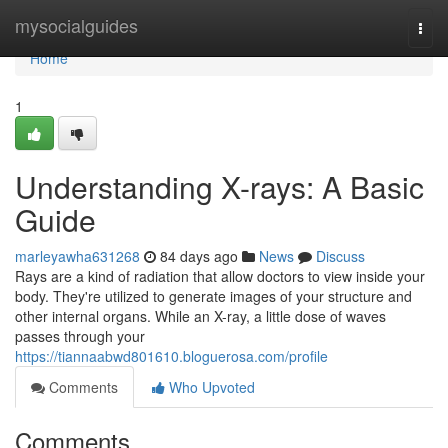
Home
mysocialguides
Togg
navi
Home
1
Understanding X-rays: A Basic
Guide
marleyawha631268
84 days ago
News
Discuss
Rays are a kind of radiation that allow doctors to view inside your
body. They're utilized to generate images of your structure and
other internal organs. While an X-ray, a little dose of waves
passes through your
https://tiannaabwd801610.bloguerosa.com/profile
Comments
Who Upvoted
Comments