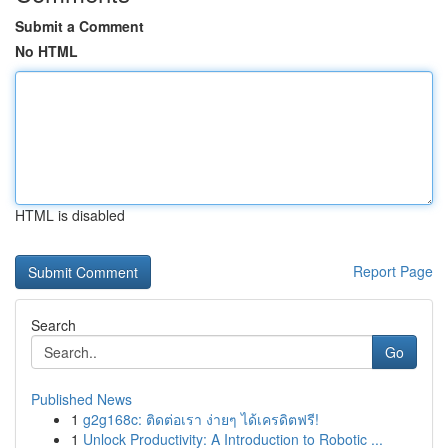
Submit a Comment
No HTML
HTML is disabled
Report Page
Search
Go
Published News
1
g2g168c: ติดต่อเรา ง่ายๆ ได้เครดิตฟรี!
1
Unlock Productivity: A Introduction to Robotic ...