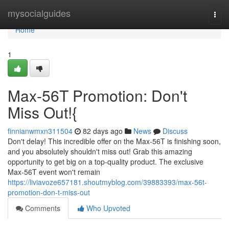
Home
mysocialguides
Togg
navi
Home
1
Max-56T Promotion: Don't
Miss Out!{
finnianwmxn311504
82 days ago
News
Discuss
Don't delay! This incredible offer on the Max-56T is finishing soon,
and you absolutely shouldn't miss out! Grab this amazing
opportunity to get big on a top-quality product. The exclusive
Max-56T event won't remain
https://liviavoze657181.shoutmyblog.com/39883393/max-56t-
promotion-don-t-miss-out
Comments
Who Upvoted