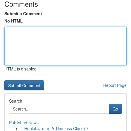
Comments
Submit a Comment
No HTML
HTML is disabled
Report Page
Search
Go
Published News
1
Hublot 41mm: A Timeless Classic?