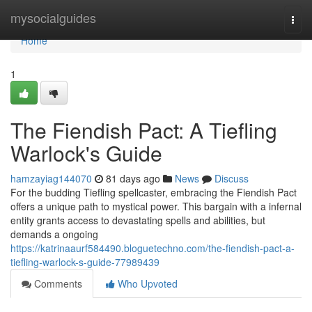
Home
mysocialguides
Togg
navi
Home
1
The Fiendish Pact: A Tiefling
Warlock's Guide
hamzayiag144070
81 days ago
News
Discuss
For the budding Tiefling spellcaster, embracing the Fiendish Pact
offers a unique path to mystical power. This bargain with a infernal
entity grants access to devastating spells and abilities, but
demands a ongoing
https://katrinaaurf584490.bloguetechno.com/the-fiendish-pact-a-
tiefling-warlock-s-guide-77989439
Comments
Who Upvoted