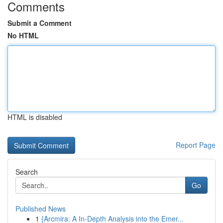
Comments
Submit a Comment
No HTML
HTML is disabled
Report Page
Search
Go
Published News
1
{Arcmira: A In-Depth Analysis into the Emer...