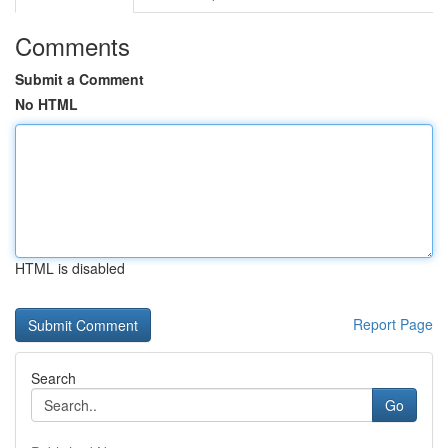
Comments
Submit a Comment
No HTML
HTML is disabled
Report Page
Search
Go