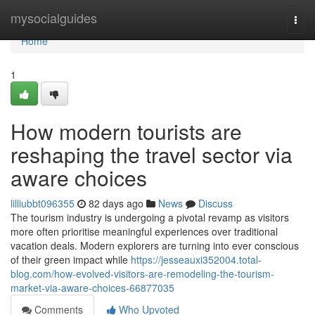
Home
mysocialguides
Togg
navi
Home
1
How modern tourists are
reshaping the travel sector via
aware choices
lilliubbt096355
82 days ago
News
Discuss
The tourism industry is undergoing a pivotal revamp as visitors
more often prioritise meaningful experiences over traditional
vacation deals. Modern explorers are turning into ever conscious
of their green impact while
https://jesseauxi352004.total-
blog.com/how-evolved-visitors-are-remodeling-the-tourism-
market-via-aware-choices-66877035
Comments
Who Upvoted