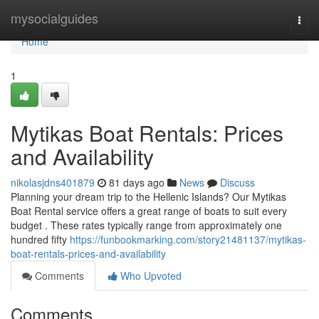
Home
mysocialguides
Togg
navi
Home
1
Mytikas Boat Rentals: Prices
and Availability
nikolasjdns401879
81 days ago
News
Discuss
Planning your dream trip to the Hellenic Islands? Our Mytikas
Boat Rental service offers a great range of boats to suit every
budget . These rates typically range from approximately one
hundred fifty
https://funbookmarking.com/story21481137/mytikas-
boat-rentals-prices-and-availability
Comments
Who Upvoted
Comments