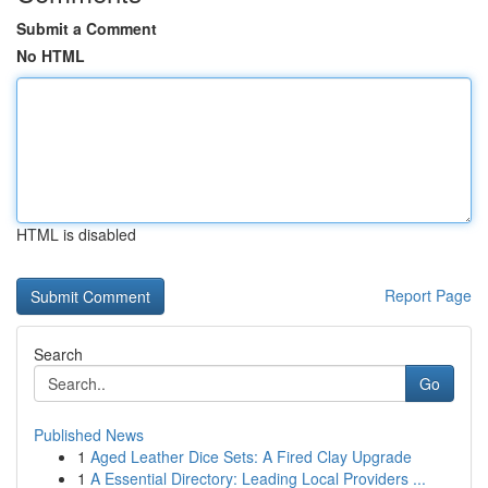
Submit a Comment
No HTML
HTML is disabled
Report Page
Search
Go
Published News
1
Aged Leather Dice Sets: A Fired Clay Upgrade
1
A Essential Directory: Leading Local Providers ...