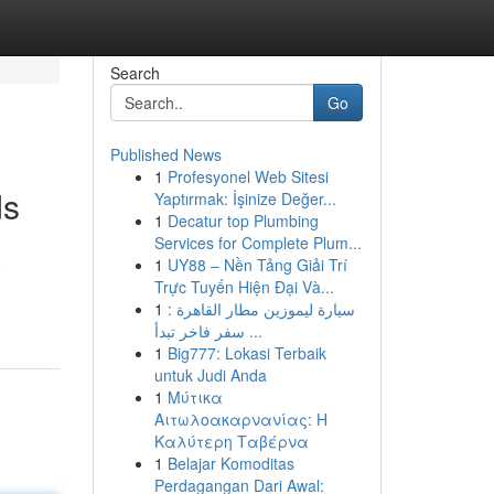
Search
Go
Published News
1
Profesyonel Web Sitesi
ds
Yaptırmak: İşinize Değer...
1
Decatur top Plumbing
Services for Complete Plum...
1
UY88 – Nền Tảng Giải Trí
o
Trực Tuyến Hiện Đại Và...
1
سيارة ليموزين مطار القاهرة :
سفر فاخر تبدأ ...
1
Big777: Lokasi Terbaik
untuk Judi Anda
1
Μύτικα
Αιτωλοακαρνανίας: Η
Καλύτερη Ταβέρνα
1
Belajar Komoditas
Perdagangan Dari Awal: