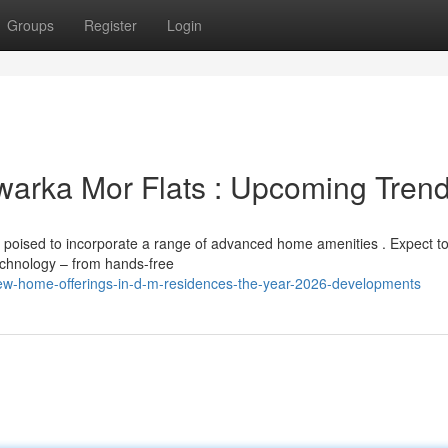
Groups
Register
Login
arka Mor Flats : Upcoming Tren
poised to incorporate a range of advanced home amenities . Expect t
echnology – from hands-free
w-home-offerings-in-d-m-residences-the-year-2026-developments