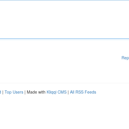
Rep
d
|
Top Users
| Made with
Kliqqi CMS
|
All RSS Feeds