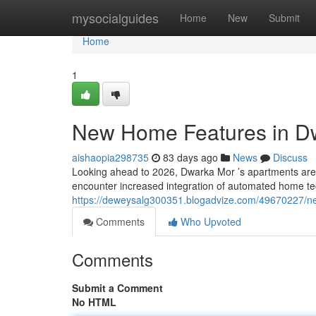
Home
mysocialguides
Home
New
Submit
Home
1
New Home Features in Dw
aishaopia298735
83 days ago
News
Discuss
Looking ahead to 2026, Dwarka Mor ’s apartments are 
encounter increased integration of automated home t
https://deweysalg300351.blogadvize.com/49670227/ne
Comments
Who Upvoted
Comments
Submit a Comment
No HTML