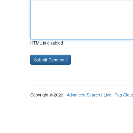
HTML is disabled
Copyright © 2026 |
Advanced Search
|
Live
|
Tag Clou