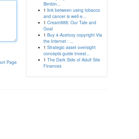
Bimbin...
1
link between using tobacco
and cancer is well-e...
1
Cream888: Our Tale and
Goal
1
Buy 4-Acetoxy copyright Via
the Internet : ...
1
Strategic asset oversight
concepts guide invest...
1
The Dark Side of Adult Site
ort Page
Finances