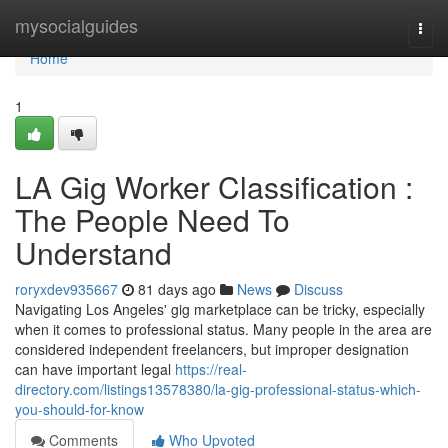
Home
mysocialguides
Togg
navi
Home
1
LA Gig Worker Classification :
The People Need To
Understand
roryxdev935667
81 days ago
News
Discuss
Navigating Los Angeles' gig marketplace can be tricky, especially
when it comes to professional status. Many people in the area are
considered independent freelancers, but improper designation
can have important legal
https://real-
directory.com/listings13578380/la-gig-professional-status-which-
you-should-for-know
Comments
Who Upvoted