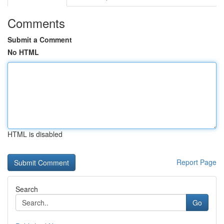
Comments
Submit a Comment
No HTML
HTML is disabled
Report Page
Search
Go