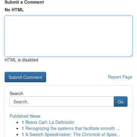
Submit a Comment
No HTML
HTML is disabled
Report Page
Search
Go
Published News
1
Besos Cart: La Definición
1
Recognizing the systems that facilitate smooth ...
1
A Swatch Speedmaster: The Chronicle of Spee...