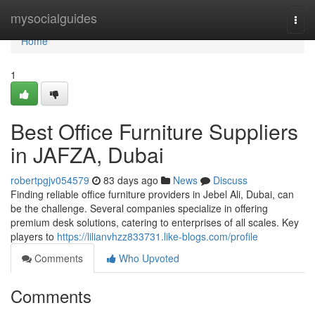
Home
mysocialguides
Togg
navi
Home
1
Best Office Furniture Suppliers
in JAFZA, Dubai
robertpgjv054579
83 days ago
News
Discuss
Finding reliable office furniture providers in Jebel Ali, Dubai, can
be the challenge. Several companies specialize in offering
premium desk solutions, catering to enterprises of all scales. Key
players to
https://lilianvhzz833731.like-blogs.com/profile
Comments
Who Upvoted
Comments