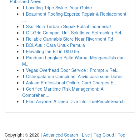
Published News
1
Locating Tripe Swine: Your Guide
1
Beaumont Roofing Experts: Repair & Replacement
...
1
Skor Bola Terbaru Sepak Futsal Indonesia!
1
Off-Grid Compact Unit Solutions: Refreshing Rel...
1
Reliable Cannabis Store Near Rivermont Rd
1
BOLA88 : Cara Untuk Pemula
1
Elevating the Elf in D&D 5e
1
Panduan Lengkap Paito Warna: Menganalisis dan
M...
1
Vegas Overhead Door Service : Prompt & Rel...
1
Osteopata em Campinas: Alívio para suas Dores
1
Ask an Professional Online: Card Charges E...
1
Certified Maritime Risk Management: A
Comprehen...
1
Find Anyone: A Deep Dive into TruePeopleSearch
Copyright © 2026 |
Advanced Search
|
Live
|
Tag Cloud
|
Top