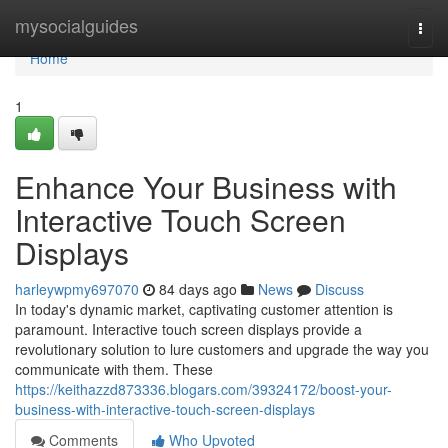
Home
mysocialguides
Togg
navi
Home
1
Enhance Your Business with
Interactive Touch Screen
Displays
harleywpmy697070
84 days ago
News
Discuss
In today's dynamic market, captivating customer attention is
paramount. Interactive touch screen displays provide a
revolutionary solution to lure customers and upgrade the way you
communicate with them. These
https://keithazzd873336.blogars.com/39324172/boost-your-
business-with-interactive-touch-screen-displays
Comments
Who Upvoted