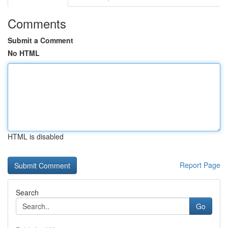
Comments
Submit a Comment
No HTML
HTML is disabled
Report Page
Search
Go