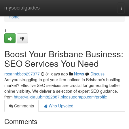
Home
mysocialguides
Togg
navi
Home
1
Boost Your Brisbane Business:
SEO Services You Need
roxannbbcb297377
81 days ago
News
Discuss
Are you struggling to get your firm noticed in Brisbane’s bustling
market? Effective SEO services are crucial for generating better
online visibility. We deliver a selection of expert SEO guidance,
from
https://aliciauubm822887.blogsuperapp.com/profile
Comments
Who Upvoted
Comments