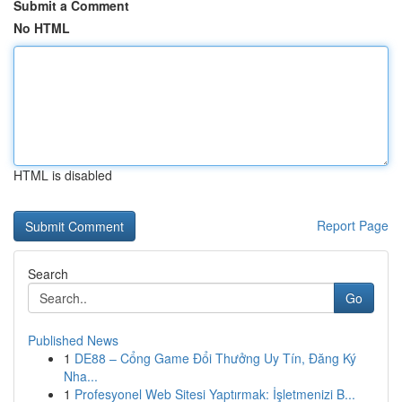
Submit a Comment
No HTML
HTML is disabled
Report Page
Search
Go
Published News
1
DE88 – Cổng Game Đổi Thưởng Uy Tín, Đăng Ký
Nha...
1
Profesyonel Web Sitesi Yaptırmak: İşletmenizi B...