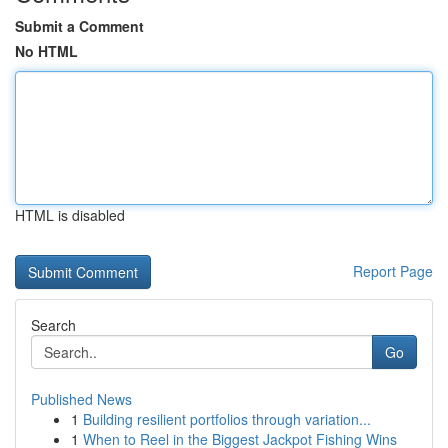
Submit a Comment
No HTML
HTML is disabled
Report Page
Search
Go
Published News
1
Building resilient portfolios through variation...
1
When to Reel in the Biggest Jackpot Fishing Wins