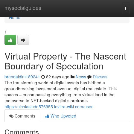
Home
mysocialguides
Togg
navi
Home
1
Virtual Property - The Nascent
Boundary of Speculation
brendaldim189241
82 days ago
News
Discuss
The transforming world of digital assets has birthed a
groundbreaking investment avenue: digital real estate. This
spaces – encompassing everything from virtual land in the
metaverse to NFT-backed digital storefronts
https://nicolasindq576955.levitra-wiki.com/user
Comments
Who Upvoted
Comments