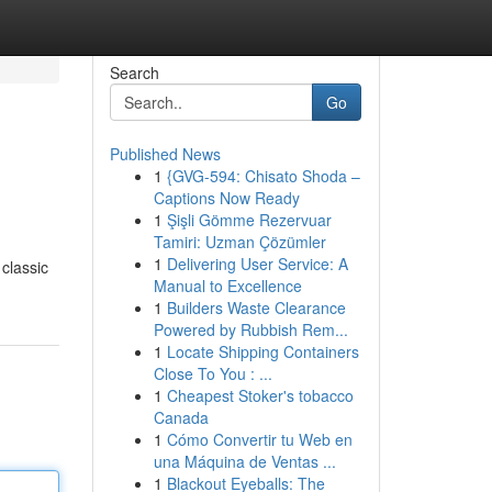
Search
Go
Published News
1
{GVG-594: Chisato Shoda –
Captions Now Ready
1
Şişli Gömme Rezervuar
Tamiri: Uzman Çözümler
1
Delivering User Service: A
classic
Manual to Excellence
1
Builders Waste Clearance
Powered by Rubbish Rem...
1
Locate Shipping Containers
Close To You : ...
1
Cheapest Stoker's tobacco
Canada
1
Cómo Convertir tu Web en
una Máquina de Ventas ...
1
Blackout Eyeballs: The