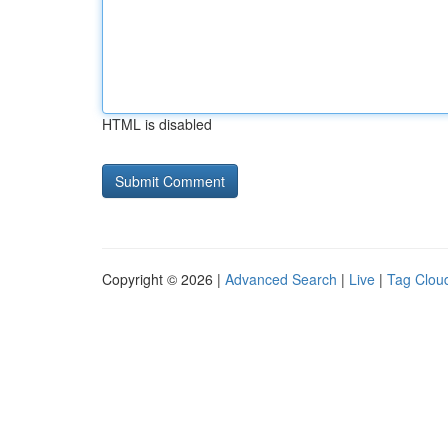
HTML is disabled
Copyright © 2026 |
Advanced Search
|
Live
|
Tag Clou