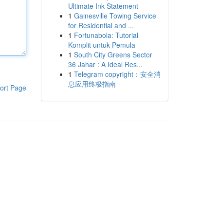
Ultimate Ink Statement
1
Gainesville Towing Service
for Residential and ...
1
Fortunabola: Tutorial
Komplit untuk Pemula
1
South City Greens Sector
36 Jahar : A Ideal Res...
1
Telegram copyright：安全消
息应用终极指南
ort Page