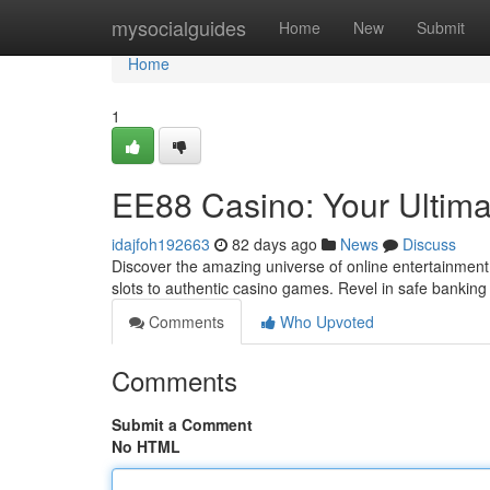
Home
mysocialguides
Home
New
Submit
Home
1
EE88 Casino: Your Ultima
idajfoh192663
82 days ago
News
Discuss
Discover the amazing universe of online entertainment 
slots to authentic casino games. Revel in safe bankin
Comments
Who Upvoted
Comments
Submit a Comment
No HTML