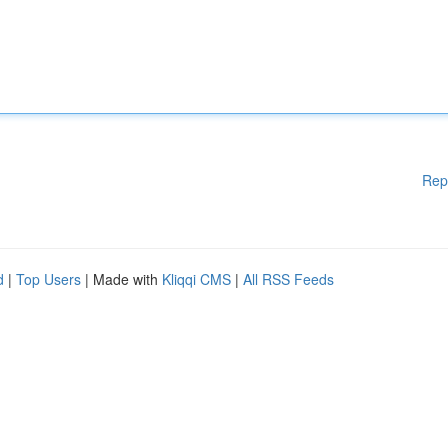
Rep
d
|
Top Users
| Made with
Kliqqi CMS
|
All RSS Feeds