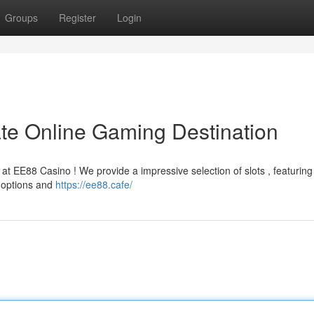
Groups
Register
Login
te Online Gaming Destination
at EE88 Casino ! We provide a impressive selection of slots , featuring 
g options and
https://ee88.cafe/