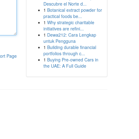
Descubre el Norte d...
1
Botanical extract powder for
practical foods be...
1
Why strategic charitable
initiatives are refini...
1
Dewa212: Cara Lengkap
untuk Pengguna
1
Building durable financial
portfolios through c...
ort Page
1
Buying Pre-owned Cars in
the UAE: A Full Guide