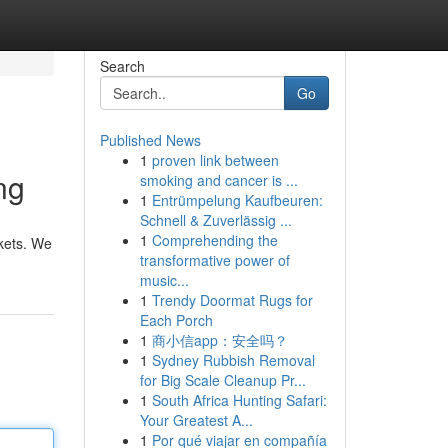
Search
Go
Published News
1
proven link between
ng
smoking and cancer is ...
1
Entrümpelung Kaufbeuren:
Schnell & Zuverlässig ...
1
Comprehending the
rkets. We
transformative power of
music...
1
Trendy Doormat Rugs for
Each Porch
1
商小信app：安全吗？
1
Sydney Rubbish Removal
for Big Scale Cleanup Pr...
1
South Africa Hunting Safari:
Your Greatest A...
1
Por qué viajar en compañía