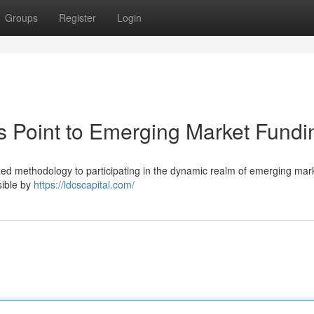
Groups
Register
Login
s Point to Emerging Market Fundi
lized methodology to participating in the dynamic realm of emerging ma
sible by
https://ldcscapital.com/