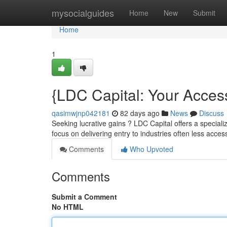
Home
mysocialguides
Home
New
Submit
Home
1
{LDC Capital: Your Acces
qasimwjnp042181
82 days ago
News
Discuss
Seeking lucrative gains ? LDC Capital offers a specia
focus on delivering entry to industries often less acces
Comments
Who Upvoted
Comments
Submit a Comment
No HTML