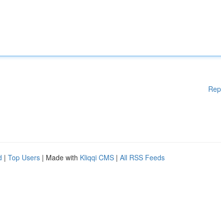
Rep
d
|
Top Users
| Made with
Kliqqi CMS
|
All RSS Feeds