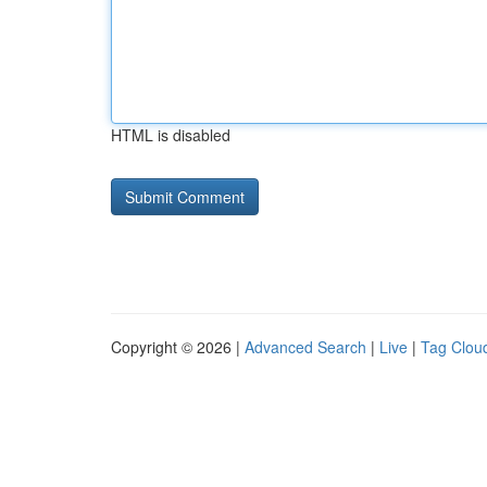
HTML is disabled
Copyright © 2026 |
Advanced Search
|
Live
|
Tag Clou