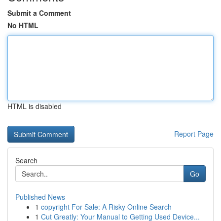
Submit a Comment
No HTML
HTML is disabled
Report Page
Search
Go
Published News
1
copyright For Sale: A Risky Online Search
1
Cut Greatly: Your Manual to Getting Used Device...