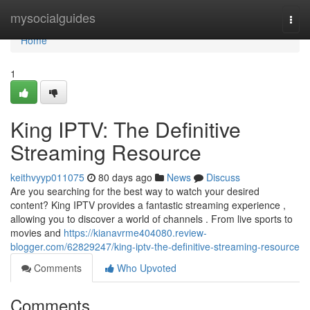
Home
mysocialguides
Togg
navi
Home
1
King IPTV: The Definitive
Streaming Resource
keithvyyp011075
80 days ago
News
Discuss
Are you searching for the best way to watch your desired
content? King IPTV provides a fantastic streaming experience ,
allowing you to discover a world of channels . From live sports to
movies and
https://kianavrme404080.review-
blogger.com/62829247/king-iptv-the-definitive-streaming-resource
Comments
Who Upvoted
Comments