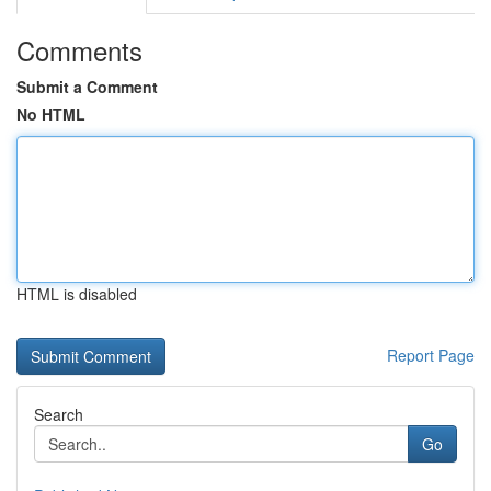
Comments
Submit a Comment
No HTML
HTML is disabled
Report Page
Search
Go