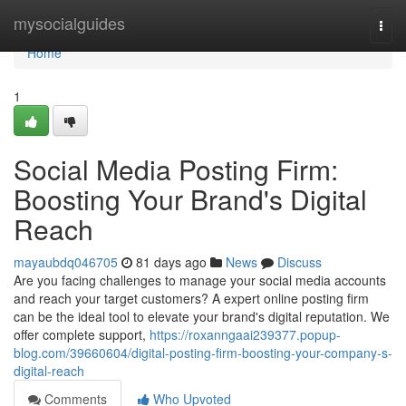
Home
mysocialguides
Togg
navi
Home
1
Social Media Posting Firm:
Boosting Your Brand's Digital
Reach
mayaubdq046705
81 days ago
News
Discuss
Are you facing challenges to manage your social media accounts
and reach your target customers? A expert online posting firm
can be the ideal tool to elevate your brand's digital reputation. We
offer complete support,
https://roxanngaai239377.popup-
blog.com/39660604/digital-posting-firm-boosting-your-company-s-
digital-reach
Comments
Who Upvoted