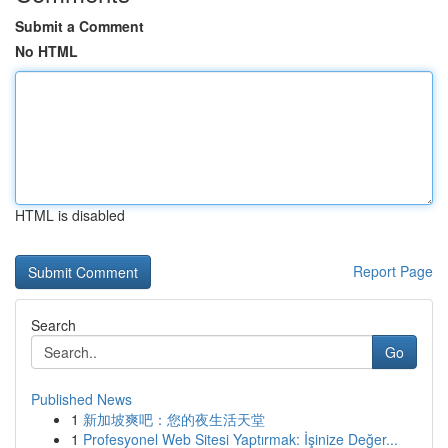
Submit a Comment
No HTML
HTML is disabled
Report Page
Search
Go
Published News
1
新加坡爽吧：您的夜生活天堂
1
Profesyonel Web Sitesi Yaptırmak: İşinize Değer...