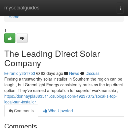
Home
mysocialguides
Togg
navi
Home
1
The Leading Direct Solar
Company
keiranlqiy351753
82 days ago
News
Discuss
Finding a trustworthy solar installer in Southern the region can be
tough , but GreenLight Energy consistently ranks as the top direct
option. They’ve earned a reputation for superior workmanship ,
https://donnayjda883511.csublogs.com/49237372/socal-s-top-
local-sun-installer
Comments
Who Upvoted
Comments