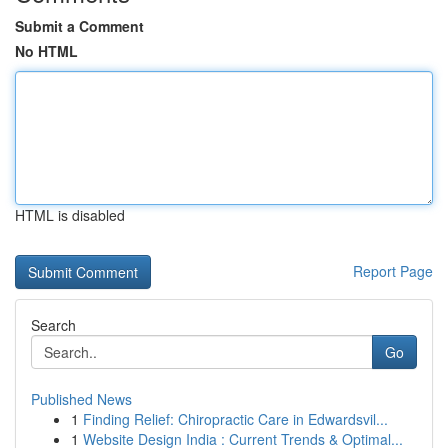
Submit a Comment
No HTML
HTML is disabled
Report Page
Search
Go
Published News
1
Finding Relief: Chiropractic Care in Edwardsvil...
1
Website Design India : Current Trends & Optimal...