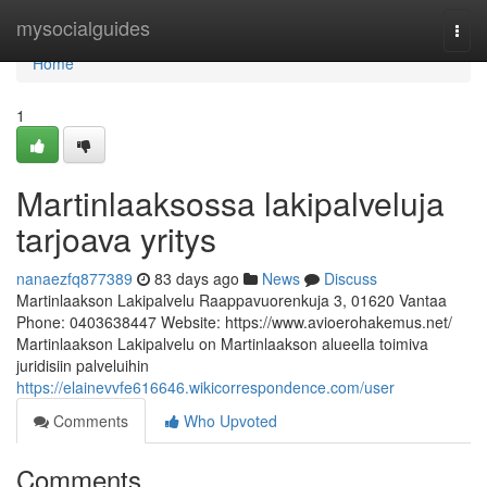
Home
mysocialguides
Togg
navi
Home
1
Martinlaaksossa lakipalveluja
tarjoava yritys
nanaezfq877389
83 days ago
News
Discuss
Martinlaakson Lakipalvelu Raappavuorenkuja 3, 01620 Vantaa
Phone: 0403638447 Website: https://www.avioerohakemus.net/
Martinlaakson Lakipalvelu on Martinlaakson alueella toimiva
juridisiin palveluihin
https://elainevvfe616646.wikicorrespondence.com/user
Comments
Who Upvoted
Comments