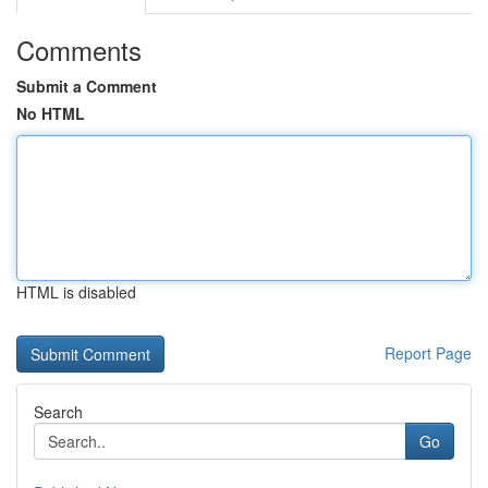
Comments
Submit a Comment
No HTML
HTML is disabled
Report Page
Search
Go