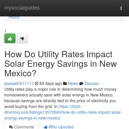
Home
mysocialguides
Togg
navi
Home
1
How Do Utility Rates Impact
Solar Energy Savings in New
Mexico?
jayaswln811117
83 days ago
News
Discuss
Utility rates play a major role in determining how much money
homeowners actually save with solar energy in New Mexico,
because savings are directly tied to the price of electricity you
avoid buying from the grid. In
https://2020-
directory.com/listings13570569/how-do-utility-rates-impact-solar-
energy-savings-in-new-mexico
Comments
Who Upvoted