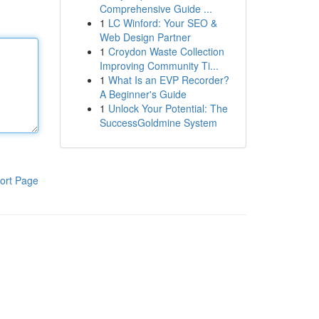
Comprehensive Guide ...
1
LC Winford: Your SEO &
Web Design Partner
1
Croydon Waste Collection
Improving Community Ti...
1
What Is an EVP Recorder?
A Beginner's Guide
1
Unlock Your Potential: The
SuccessGoldmine System
ort Page