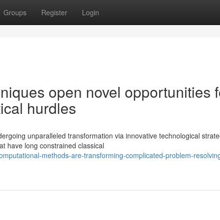
Groups
Register
Login
iques open novel opportunities f
tical hurdles
rgoing unparalleled transformation via innovative technological strate
t have long constrained classical
computational-methods-are-transforming-complicated-problem-resolvin