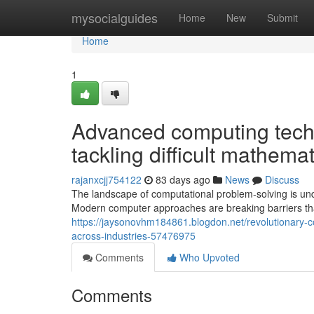
Home
mysocialguides
Home
New
Submit
Home
1
Advanced computing techn
tackling difficult mathema
rajanxcjj754122
83 days ago
News
Discuss
The landscape of computational problem-solving is unde
Modern computer approaches are breaking barriers tha
https://jaysonovhm184861.blogdon.net/revolutionary-
across-industries-57476975
Comments
Who Upvoted
Comments