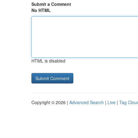
Submit a Comment
No HTML
HTML is disabled
Copyright © 2026 |
Advanced Search
|
Live
|
Tag Clou