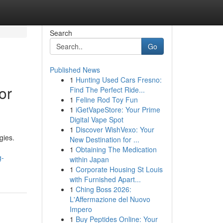
Search
Go
Published News
1
Hunting Used Cars Fresno:
or
Find The Perfect Ride...
1
Feline Rod Toy Fun
1
iGetVapeStore: Your Prime
Digital Vape Spot
1
Discover WishVexo: Your
gies.
New Destination for ...
1
Obtaining The Medication
g-
within Japan
1
Corporate Housing St Louis
with Furnished Apart...
1
Ching Boss 2026:
L'Affermazione del Nuovo
Impero
1
Buy Peptides Online: Your