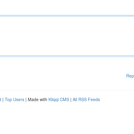
Rep
d
|
Top Users
| Made with
Kliqqi CMS
|
All RSS Feeds